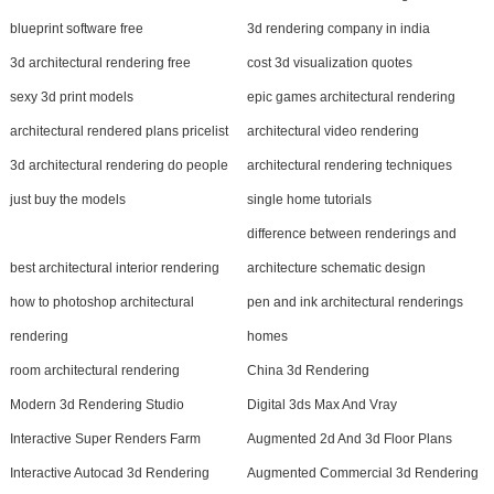
blueprint software free
3d rendering company in india
3d architectural rendering free
cost 3d visualization quotes
sexy 3d print models
epic games architectural rendering
architectural rendered plans pricelist
architectural video rendering
3d architectural rendering do people
architectural rendering techniques
just buy the models
single home tutorials
difference between renderings and
best architectural interior rendering
architecture schematic design
how to photoshop architectural
pen and ink architectural renderings
rendering
homes
room architectural rendering
China 3d Rendering
Modern 3d Rendering Studio
Digital 3ds Max And Vray
Interactive Super Renders Farm
Augmented 2d And 3d Floor Plans
Interactive Autocad 3d Rendering
Augmented Commercial 3d Rendering