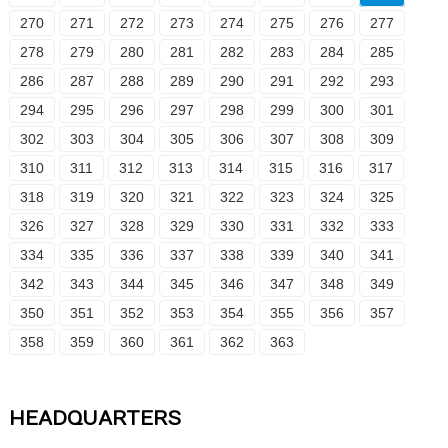
270
271
272
273
274
275
276
277
278
279
280
281
282
283
284
285
286
287
288
289
290
291
292
293
294
295
296
297
298
299
300
301
302
303
304
305
306
307
308
309
310
311
312
313
314
315
316
317
318
319
320
321
322
323
324
325
326
327
328
329
330
331
332
333
334
335
336
337
338
339
340
341
342
343
344
345
346
347
348
349
350
351
352
353
354
355
356
357
358
359
360
361
362
363
HEADQUARTERS