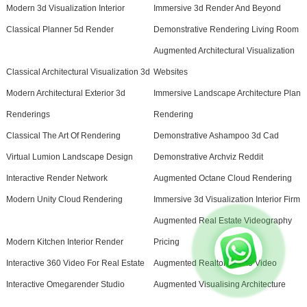
Modern 3d Visualization Interior
Immersive 3d Render And Beyond
Classical Planner 5d Render
Demonstrative Rendering Living Room
Augmented Architectural Visualization
Classical Architectural Visualization 3d
Websites
Modern Architectural Exterior 3d
Immersive Landscape Architecture Plan
Renderings
Rendering
Classical The Art Of Rendering
Demonstrative Ashampoo 3d Cad
Virtual Lumion Landscape Design
Demonstrative Archviz Reddit
Interactive Render Network
Augmented Octane Cloud Rendering
Modern Unity Cloud Rendering
Immersive 3d Visualization Interior Firm
Augmented Real Estate Videography
Modern Kitchen Interior Render
Pricing
Interactive 360 Video For Real Estate
Augmented Realtor Promo Video
Interactive Omegarender Studio
Augmented Visualising Architecture