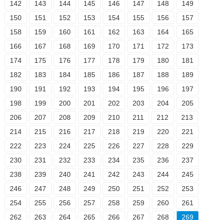
142
143
144
145
146
147
148
149
150
151
152
153
154
155
156
157
158
159
160
161
162
163
164
165
166
167
168
169
170
171
172
173
174
175
176
177
178
179
180
181
182
183
184
185
186
187
188
189
190
191
192
193
194
195
196
197
198
199
200
201
202
203
204
205
206
207
208
209
210
211
212
213
214
215
216
217
218
219
220
221
222
223
224
225
226
227
228
229
230
231
232
233
234
235
236
237
238
239
240
241
242
243
244
245
246
247
248
249
250
251
252
253
254
255
256
257
258
259
260
261
262
263
264
265
266
267
268
269