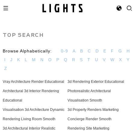
TOP SEARCH
Browse Alphabetically:
0-9
A
B
C
D
E
F
G
H
I
J
K
L
M
N
O
P
Q
R
S
T
U
V
W
X
Y
Z
Vray Architecture Render Educational
3d Rendering Exterior Educational
Architectural 3d Interior Rendering
Photorealistic Architectural
Educational
Visualisation Smooth
Visualisation 3d Architecture Dynamic
3d Property Renders Marketing
Rendering Living Room Smooth
Concierge Render Smooth
3d Architectural Interior Realistic
Rendering Site Marketing