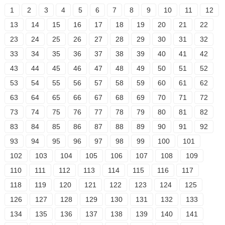
1
2
3
4
5
6
7
8
9
10
11
12
13
14
15
16
17
18
19
20
21
22
23
24
25
26
27
28
29
30
31
32
33
34
35
36
37
38
39
40
41
42
43
44
45
46
47
48
49
50
51
52
53
54
55
56
57
58
59
60
61
62
63
64
65
66
67
68
69
70
71
72
73
74
75
76
77
78
79
80
81
82
83
84
85
86
87
88
89
90
91
92
93
94
95
96
97
98
99
100
101
102
103
104
105
106
107
108
109
110
111
112
113
114
115
116
117
118
119
120
121
122
123
124
125
126
127
128
129
130
131
132
133
134
135
136
137
138
139
140
141