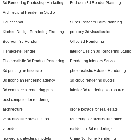
3d Rendering Photoshop Marketing
Bedroom 3d Render Planning
Architectural Rendering Studio
Educational
Super Renders Farm Planning
Kitchen Design Rendering Planning
property 3d visualisation
Bedroom 3d Render
Office 3d Rendering
Hempcrete Render
Interior Design 3d Rendering Studio
Photorealistic 3d Product Rendering
Rendering Interiors Service
3d printing architecture
photorealistic Exterior Rendering
3d floor plan rendering agency
3d cloud rendering quotes
3d commercial rendering price
interior 3d renderings outsource
best computer for rendering
architecture
drone footage for real estate
vr architecture presentation
rendering for architecture price
v render
residential 3d renderings
howard architectural models
China 3d Home Rendering