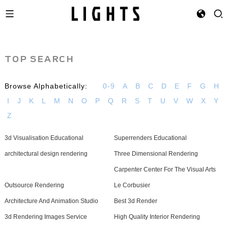
TOP SEARCH
Browse Alphabetically:
0-9
A
B
C
D
E
F
G
H
I
J
K
L
M
N
O
P
Q
R
S
T
U
V
W
X
Y
Z
3d Visualisation Educational
Superrenders Educational
architectural design rendering
Three Dimensional Rendering
Carpenter Center For The Visual Arts
Outsource Rendering
Le Corbusier
Architecture And Animation Studio
Best 3d Render
3d Rendering Images Service
High Quality Interior Rendering