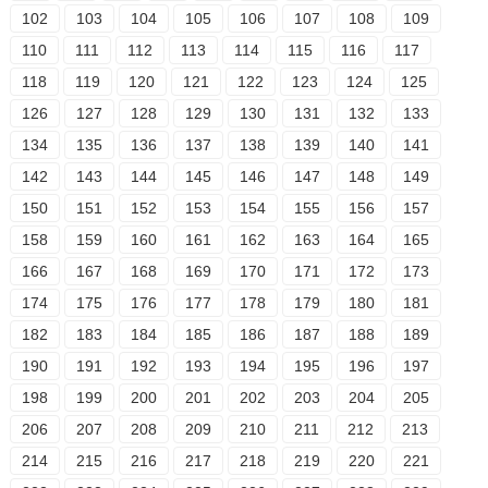
102
103
104
105
106
107
108
109
110
111
112
113
114
115
116
117
118
119
120
121
122
123
124
125
126
127
128
129
130
131
132
133
134
135
136
137
138
139
140
141
142
143
144
145
146
147
148
149
150
151
152
153
154
155
156
157
158
159
160
161
162
163
164
165
166
167
168
169
170
171
172
173
174
175
176
177
178
179
180
181
182
183
184
185
186
187
188
189
190
191
192
193
194
195
196
197
198
199
200
201
202
203
204
205
206
207
208
209
210
211
212
213
214
215
216
217
218
219
220
221