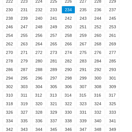
222
223
224
225
226
227
228
229
230
231
232
233
234
235
236
237
238
239
240
241
242
243
244
245
246
247
248
249
250
251
252
253
254
255
256
257
258
259
260
261
262
263
264
265
266
267
268
269
270
271
272
273
274
275
276
277
278
279
280
281
282
283
284
285
286
287
288
289
290
291
292
293
294
295
296
297
298
299
300
301
302
303
304
305
306
307
308
309
310
311
312
313
314
315
316
317
318
319
320
321
322
323
324
325
326
327
328
329
330
331
332
333
334
335
336
337
338
339
340
341
342
343
344
345
346
347
348
349