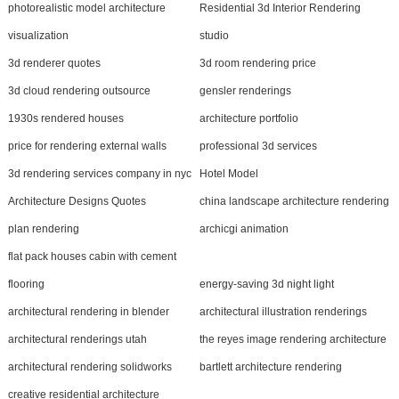
photorealistic model architecture
Residential 3d Interior Rendering
visualization
studio
3d renderer quotes
3d room rendering price
3d cloud rendering outsource
gensler renderings
1930s rendered houses
architecture portfolio
price for rendering external walls
professional 3d services
3d rendering services company in nyc
Hotel Model
Architecture Designs Quotes
china landscape architecture rendering
plan rendering
archicgi animation
flat pack houses cabin with cement
flooring
energy-saving 3d night light
architectural rendering in blender
architectural illustration renderings
architectural renderings utah
the reyes image rendering architecture
architectural rendering solidworks
bartlett architecture rendering
creative residential architecture