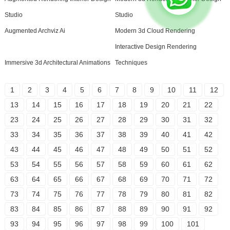
Studio
Studio
Augmented Archviz Ai
Modern 3d Cloud Rendering
Interactive Design Rendering
Immersive 3d Architectural Animations
Techniques
1
2
3
4
5
6
7
8
9
10
11
12
13
14
15
16
17
18
19
20
21
22
23
24
25
26
27
28
29
30
31
32
33
34
35
36
37
38
39
40
41
42
43
44
45
46
47
48
49
50
51
52
53
54
55
56
57
58
59
60
61
62
63
64
65
66
67
68
69
70
71
72
73
74
75
76
77
78
79
80
81
82
83
84
85
86
87
88
89
90
91
92
93
94
95
96
97
98
99
100
101