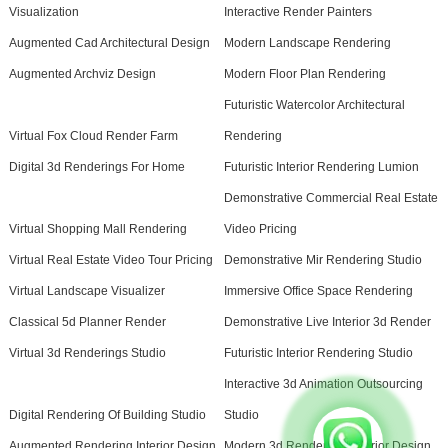
Visualization
Interactive Render Painters
Augmented Cad Architectural Design
Modern Landscape Rendering
Augmented Archviz Design
Modern Floor Plan Rendering
Futuristic Watercolor Architectural
Virtual Fox Cloud Render Farm
Rendering
Digital 3d Renderings For Home
Futuristic Interior Rendering Lumion
Demonstrative Commercial Real Estate
Virtual Shopping Mall Rendering
Video Pricing
Virtual Real Estate Video Tour Pricing
Demonstrative Mir Rendering Studio
Virtual Landscape Visualizer
Immersive Office Space Rendering
Classical 5d Planner Render
Demonstrative Live Interior 3d Render
Virtual 3d Renderings Studio
Futuristic Interior Rendering Studio
Interactive 3d Animation Outsourcing
Digital Rendering Of Building Studio
Studio
Augmented Rendering Interior Design
Modern 3d Rendering Exterior Design