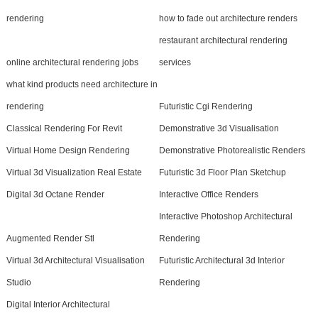
rendering
how to fade out architecture renders
restaurant architectural rendering
online architectural rendering jobs
services
what kind products need architecture in
rendering
Futuristic Cgi Rendering
Classical Rendering For Revit
Demonstrative 3d Visualisation
Virtual Home Design Rendering
Demonstrative Photorealistic Renders
Virtual 3d Visualization Real Estate
Futuristic 3d Floor Plan Sketchup
Digital 3d Octane Render
Interactive Office Renders
Interactive Photoshop Architectural
Augmented Render Stl
Rendering
Virtual 3d Architectural Visualisation
Futuristic Architectural 3d Interior
Studio
Rendering
Digital Interior Architectural