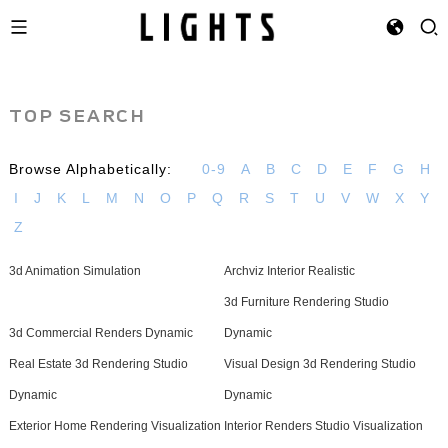
TOP SEARCH
Browse Alphabetically:
0-9
A
B
C
D
E
F
G
H
I
J
K
L
M
N
O
P
Q
R
S
T
U
V
W
X
Y
Z
3d Animation Simulation
Archviz Interior Realistic
3d Furniture Rendering Studio
3d Commercial Renders Dynamic
Dynamic
Real Estate 3d Rendering Studio
Visual Design 3d Rendering Studio
Dynamic
Dynamic
Exterior Home Rendering Visualization
Interior Renders Studio Visualization