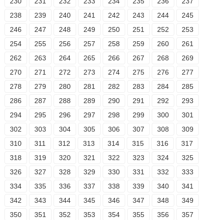
230
231
232
233
234
235
236
237
238
239
240
241
242
243
244
245
246
247
248
249
250
251
252
253
254
255
256
257
258
259
260
261
262
263
264
265
266
267
268
269
270
271
272
273
274
275
276
277
278
279
280
281
282
283
284
285
286
287
288
289
290
291
292
293
294
295
296
297
298
299
300
301
302
303
304
305
306
307
308
309
310
311
312
313
314
315
316
317
318
319
320
321
322
323
324
325
326
327
328
329
330
331
332
333
334
335
336
337
338
339
340
341
342
343
344
345
346
347
348
349
350
351
352
353
354
355
356
357