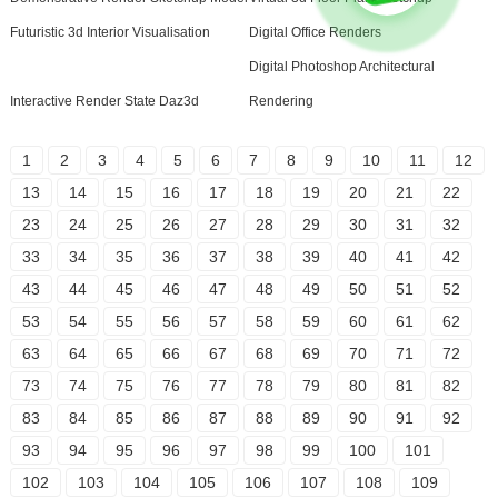
Futuristic 3d Interior Visualisation
Digital Office Renders
Digital Photoshop Architectural
Interactive Render State Daz3d
Rendering
1
2
3
4
5
6
7
8
9
10
11
12
13
14
15
16
17
18
19
20
21
22
23
24
25
26
27
28
29
30
31
32
33
34
35
36
37
38
39
40
41
42
43
44
45
46
47
48
49
50
51
52
53
54
55
56
57
58
59
60
61
62
63
64
65
66
67
68
69
70
71
72
73
74
75
76
77
78
79
80
81
82
83
84
85
86
87
88
89
90
91
92
93
94
95
96
97
98
99
100
101
102
103
104
105
106
107
108
109