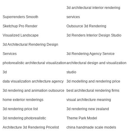
3d architectural interior rendering
Superrenders Smooth
services
Sketchup Pro Render
Outsource 3d Rendering
Visualized Landscape
3d Renders Interior Design Studio
3d Architectural Rendering Design
Services
3d Rendering Agency Service
photorealistic architectural visualization
architectural design and visualization
3d
studio
data visualization architecture agency
3d modelling and rendering price
3d rendering and animation outsource
best architectural rendering firms
home exterior renderings
visual architecture meaning
3d rendering price list
3d rendering new zealand
3d rendering photorealistic
Theme Park Model
Architecture 3d Rendering Pricelist
china handmade scale models