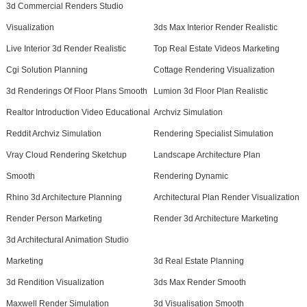
3d Commercial Renders Studio
Visualization
3ds Max Interior Render Realistic
Live Interior 3d Render Realistic
Top Real Estate Videos Marketing
Cgi Solution Planning
Cottage Rendering Visualization
3d Renderings Of Floor Plans Smooth
Lumion 3d Floor Plan Realistic
Realtor Introduction Video Educational
Archviz Simulation
Reddit Archviz Simulation
Rendering Specialist Simulation
Vray Cloud Rendering Sketchup
Landscape Architecture Plan
Smooth
Rendering Dynamic
Rhino 3d Architecture Planning
Architectural Plan Render Visualization
Render Person Marketing
Render 3d Architecture Marketing
3d Architectural Animation Studio
Marketing
3d Real Estate Planning
3d Rendition Visualization
3ds Max Render Smooth
Maxwell Render Simulation
3d Visualisation Smooth