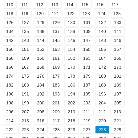
110
111
112
113
114
115
116
117
118
119
120
121
122
123
124
125
126
127
128
129
130
131
132
133
134
135
136
137
138
139
140
141
142
143
144
145
146
147
148
149
150
151
152
153
154
155
156
157
158
159
160
161
162
163
164
165
166
167
168
169
170
171
172
173
174
175
176
177
178
179
180
181
182
183
184
185
186
187
188
189
190
191
192
193
194
195
196
197
198
199
200
201
202
203
204
205
206
207
208
209
210
211
212
213
214
215
216
217
218
219
220
221
222
223
224
225
226
227
228
229