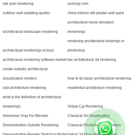
site plan rendering
archicgi com
outdoor wall cladding quotes
china interior silk plaster wall paint
architectural home elevation
architectural landscape rendering
renderings
rendering architectural drawings in
architectural renderings st louis
photoshop
architectural rendering software market
bar architectural 3d rendering
create realistic architectural
visualization renders
how to do basic architectural rendering
odd architecture rendering
residential architecture rendering
what is the definition of architectural
renderings
Virtual Cgi Rendering
Immersive Vray For Blender
Classical 3d Visualisation
Demonstrative Outside Rendering
Classical Photorealistic Renders
Demonstrative Render Sketchup Model
Virtual 3d Floor Plan Sketchup