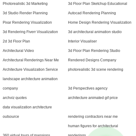
Photorealistic 3d Marketing
3d Floor Plan Sketchup Educational
3d Studio Render Planning
Autocad Rendering Planning
Pixar Rendering Visualization
Home Design Rendering Visualization
3d Rendering Fiverr Visualization
3d architectural animation studio
2d 3d Floor Plan
Interior Visualiser
Architectural Video
3d Floor Plan Rendering Studio
Architectural Renderings Near Me
Rendered Designs Company
Architecture Visualization Service
photorealistic 3d scene rendering
landscape architecture animation
company
3d Perspectives agency
archviz quotes
architecture animated gif price
data visualization architecture
outsource
rendering contractors near me
human figures for architectural
360 virtual tours of mansions
renderings