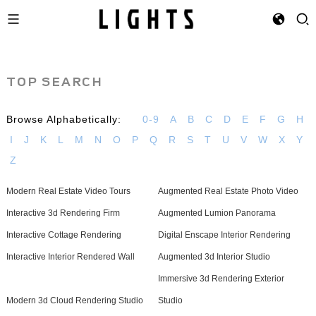
TOP SEARCH
Browse Alphabetically:
0-9
A
B
C
D
E
F
G
H
I
J
K
L
M
N
O
P
Q
R
S
T
U
V
W
X
Y
Z
Modern Real Estate Video Tours
Augmented Real Estate Photo Video
Interactive 3d Rendering Firm
Augmented Lumion Panorama
Interactive Cottage Rendering
Digital Enscape Interior Rendering
Interactive Interior Rendered Wall
Augmented 3d Interior Studio
Immersive 3d Rendering Exterior
Modern 3d Cloud Rendering Studio
Studio