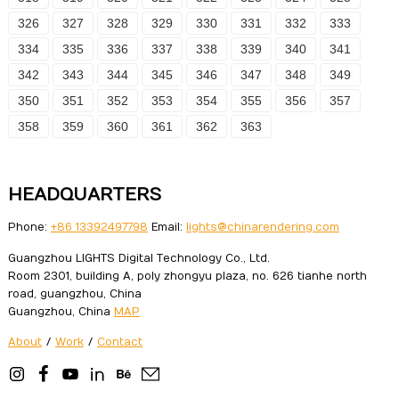
326
327
328
329
330
331
332
333
334
335
336
337
338
339
340
341
342
343
344
345
346
347
348
349
350
351
352
353
354
355
356
357
358
359
360
361
362
363
HEADQUARTERS
Phone:
+86 13392497798
Email:
lights@chinarendering.com
Guangzhou LIGHTS Digital Technology Co., Ltd.
Room 2301, building A, poly zhongyu plaza, no. 626 tianhe north
road, guangzhou, China
Guangzhou, China
MAP
About
/
Work
/
Contact