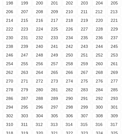
198
199
200
201
202
203
204
205
206
207
208
209
210
211
212
213
214
215
216
217
218
219
220
221
222
223
224
225
226
227
228
229
230
231
232
233
234
235
236
237
238
239
240
241
242
243
244
245
246
247
248
249
250
251
252
253
254
255
256
257
258
259
260
261
262
263
264
265
266
267
268
269
270
271
272
273
274
275
276
277
278
279
280
281
282
283
284
285
286
287
288
289
290
291
292
293
294
295
296
297
298
299
300
301
302
303
304
305
306
307
308
309
310
311
312
313
314
315
316
317
318
319
320
321
322
323
324
325