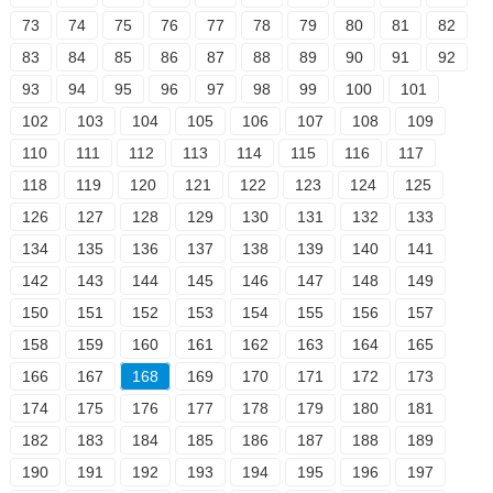
73
74
75
76
77
78
79
80
81
82
83
84
85
86
87
88
89
90
91
92
93
94
95
96
97
98
99
100
101
102
103
104
105
106
107
108
109
110
111
112
113
114
115
116
117
118
119
120
121
122
123
124
125
126
127
128
129
130
131
132
133
134
135
136
137
138
139
140
141
142
143
144
145
146
147
148
149
150
151
152
153
154
155
156
157
158
159
160
161
162
163
164
165
166
167
168
169
170
171
172
173
174
175
176
177
178
179
180
181
182
183
184
185
186
187
188
189
190
191
192
193
194
195
196
197