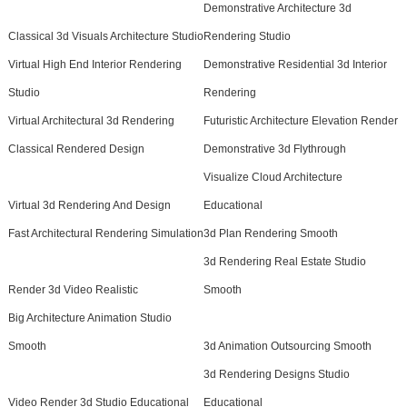
Demonstrative Architecture 3d
Classical 3d Visuals Architecture Studio
Rendering Studio
Virtual High End Interior Rendering
Demonstrative Residential 3d Interior
Studio
Rendering
Virtual Architectural 3d Rendering
Futuristic Architecture Elevation Render
Classical Rendered Design
Demonstrative 3d Flythrough
Visualize Cloud Architecture
Virtual 3d Rendering And Design
Educational
Fast Architectural Rendering Simulation
3d Plan Rendering Smooth
3d Rendering Real Estate Studio
Render 3d Video Realistic
Smooth
Big Architecture Animation Studio
Smooth
3d Animation Outsourcing Smooth
3d Rendering Designs Studio
Video Render 3d Studio Educational
Educational