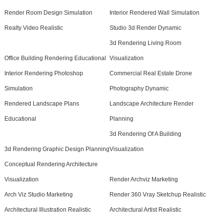
Render Room Design Simulation
Interior Rendered Wall Simulation
Realty Video Realistic
Studio 3d Render Dynamic
3d Rendering Living Room
Office Building Rendering Educational
Visualization
Interior Rendering Photoshop
Commercial Real Estate Drone
Simulation
Photography Dynamic
Rendered Landscape Plans
Landscape Architecture Render
Educational
Planning
3d Rendering Of A Building
3d Rendering Graphic Design Planning
Visualization
Conceptual Rendering Architecture
Visualization
Render Archviz Marketing
Arch Viz Studio Marketing
Render 360 Vray Sketchup Realistic
Architectural Illustration Realistic
Architectural Artist Realistic