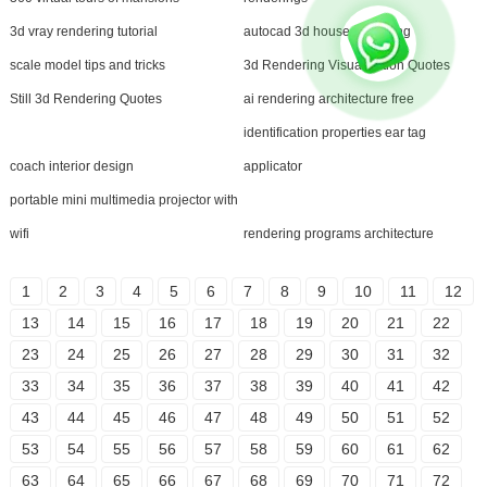
3d vray rendering tutorial
autocad 3d house rendering
scale model tips and tricks
3d Rendering Visualization Quotes
Still 3d Rendering Quotes
ai rendering architecture free
identification properties ear tag
coach interior design
applicator
portable mini multimedia projector with
wifi
rendering programs architecture
1
2
3
4
5
6
7
8
9
10
11
12
13
14
15
16
17
18
19
20
21
22
23
24
25
26
27
28
29
30
31
32
33
34
35
36
37
38
39
40
41
42
43
44
45
46
47
48
49
50
51
52
53
54
55
56
57
58
59
60
61
62
63
64
65
66
67
68
69
70
71
72