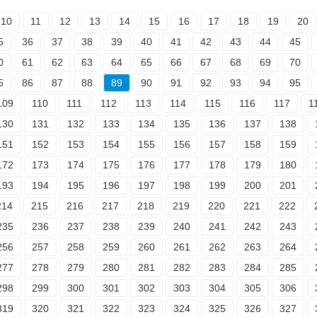
10
11
12
13
14
15
16
17
18
19
20
5
36
37
38
39
40
41
42
43
44
45
0
61
62
63
64
65
66
67
68
69
70
5
86
87
88
89
90
91
92
93
94
95
109
110
111
112
113
114
115
116
117
1
130
131
132
133
134
135
136
137
138
151
152
153
154
155
156
157
158
159
172
173
174
175
176
177
178
179
180
193
194
195
196
197
198
199
200
201
214
215
216
217
218
219
220
221
222
235
236
237
238
239
240
241
242
243
256
257
258
259
260
261
262
263
264
277
278
279
280
281
282
283
284
285
298
299
300
301
302
303
304
305
306
319
320
321
322
323
324
325
326
327