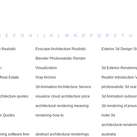
D
E
F
G
H
I
J
K
L
M
N
O
P
Q
R
S
T
U
 Realistic
Enscape Architecture Realistic
Exterior 3d Design S
Blender Photorealistic Render
h
Visualization
3d Exterior Rendering
Real Estate
Vray Archviz
Realtor Introduction 
3d Animation Architecture Service
photorealistic 3d rea
rchitecture quotes
visualize cloud architecture price
3d Animation outsou
architectural rendering meaning
3d rendering of jesus
gn Quotes
rendering how to
hotel 3d
architectural renderi
ering software free
abstract architectural renderings
australia