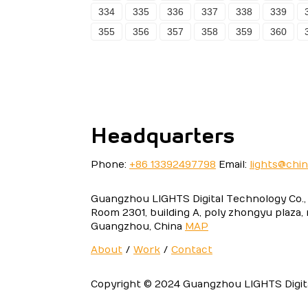
334
335
336
337
338
339
355
356
357
358
359
360
Headquarters
Phone:
+86 13392497798
Email:
lights@chi
Guangzhou LIGHTS Digital Technology Co., 
Room 2301, building A, poly zhongyu plaza,
Guangzhou, China
MAP
About
/
Work
/
Contact
Copyright © 2024 Guangzhou LIGHTS Digital