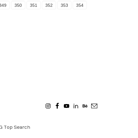
349
350
351
352
353
354
OG
Top Search