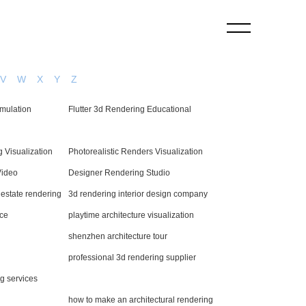
V
W
X
Y
Z
imulation
Flutter 3d Rendering Educational
 Visualization
Photorealistic Renders Visualization
Video
Designer Rendering Studio
l estate rendering
3d rendering interior design company
rce
playtime architecture visualization
shenzhen architecture tour
professional 3d rendering supplier
ng services
how to make an architectural rendering