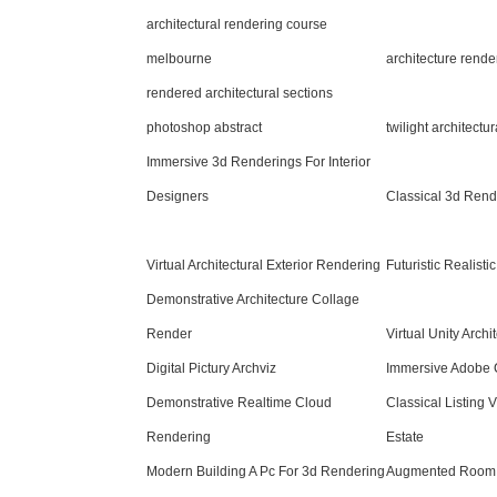
architectural rendering course
melbourne
architecture rend
rendered architectural sections
photoshop abstract
twilight architectu
Immersive 3d Renderings For Interior
Designers
Classical 3d Rend
Virtual Architectural Exterior Rendering
Futuristic Realist
Demonstrative Architecture Collage
Render
Virtual Unity Arch
Digital Pictury Archviz
Immersive Adobe 
Demonstrative Realtime Cloud
Classical Listing 
Rendering
Estate
Modern Building A Pc For 3d Rendering
Augmented Room 