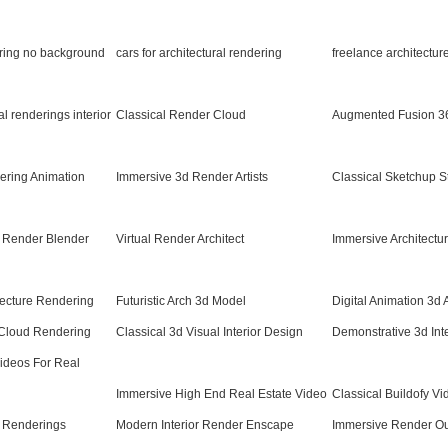
ering no background
cars for architectural rendering
freelance architectur
ral renderings interior
Classical Render Cloud
Augmented Fusion 3
ering Animation
Immersive 3d Render Artists
Classical Sketchup S
ic Render Blender
Virtual Render Architect
Immersive Architectu
itecture Rendering
Futuristic Arch 3d Model
Digital Animation 3d 
Cloud Rendering
Classical 3d Visual Interior Design
Demonstrative 3d Inte
Videos For Real
Immersive High End Real Estate Video
Classical Buildofy Vi
Renderings
Modern Interior Render Enscape
Immersive Render O