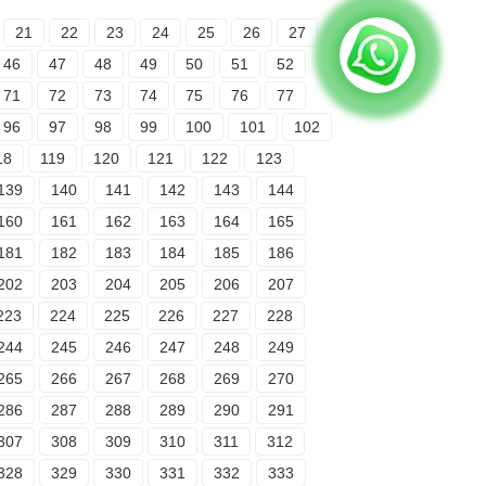
21
22
23
24
25
26
27
46
47
48
49
50
51
52
71
72
73
74
75
76
77
96
97
98
99
100
101
102
18
119
120
121
122
123
139
140
141
142
143
144
160
161
162
163
164
165
181
182
183
184
185
186
202
203
204
205
206
207
223
224
225
226
227
228
244
245
246
247
248
249
265
266
267
268
269
270
286
287
288
289
290
291
307
308
309
310
311
312
328
329
330
331
332
333