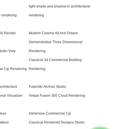
light shade and shadow in architectural
e rendering
rendering
60 Render
Modern Cinema 4d And Octane
Demonstrative Three Dimensional
tudio Vray
Rendering
Classical 3d Commercial Building
ral Cgi Rendering
Rendering
Architecture
Futuristic Archviz Studio
rior Visualizer
Virtual Fusion 360 Cloud Rendering
deos
Immersive Commercial Cgi
utdoor
Classical Rendered Designs Studio