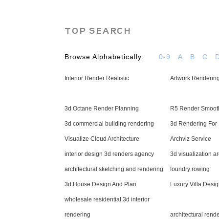
TOP SEARCH
Browse Alphabetically:
0-9
A
B
C
Interior Render Realistic
Artwork Rendering
3d Octane Render Planning
R5 Render Smoot
3d commercial building rendering
3d Rendering For 
Visualize Cloud Architecture
Archviz Service
interior design 3d renders agency
3d visualization a
architectural sketching and rendering
foundry rowing
3d House Design And Plan
Luxury Villa Desi
wholesale residential 3d interior
rendering
architectural rend