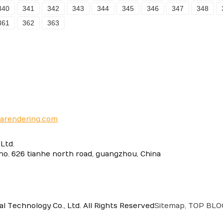
340
341
342
343
344
345
346
347
348
361
362
363
narendering.com
Ltd.
 no. 626 tianhe north road, guangzhou, China
 Technology Co., Ltd. All Rights Reserved
Sitemap,
TOP BL