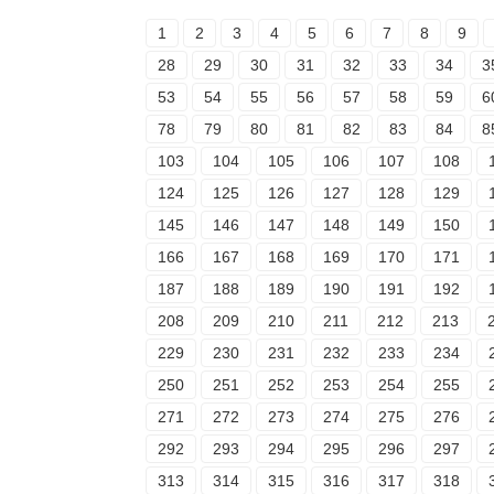
1
2
3
4
5
6
7
8
9
28
29
30
31
32
33
34
3
53
54
55
56
57
58
59
6
78
79
80
81
82
83
84
8
103
104
105
106
107
108
124
125
126
127
128
129
145
146
147
148
149
150
166
167
168
169
170
171
187
188
189
190
191
192
208
209
210
211
212
213
229
230
231
232
233
234
250
251
252
253
254
255
271
272
273
274
275
276
292
293
294
295
296
297
313
314
315
316
317
318