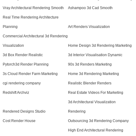
Vray Architectural Rendering Smooth
Ashampoo 3d Cad Smooth
Real Time Rendering Architecture
Planning
Art Renders Visualization
Commercial Architectural 3d Rendering
Visualization
Home Design 3d Rendering Marketing
3d Box Render Realistic
3d Interior Visualisation Dynamic
Pytorch3d Render Planning
90s 3d Renders Marketing
3s Cloud Render Farm Marketing
Home 3d Rendering Marketing
cgi rendering company
Realistic Blender Renders
Redshift Archviz
Real Estate Videos For Marketing
3d Architectural Visualization
Rendered Designs Studio
Rendering
Cost Render House
Outsourcing 3d Rendering Company
High End Architectural Rendering