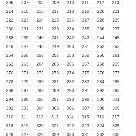
206
207
208
209
210
211
212
213
214
215
216
217
218
219
220
221
222
223
224
225
226
227
228
229
230
231
232
233
234
235
236
237
238
239
240
241
242
243
244
245
246
247
248
249
250
251
252
253
254
255
256
257
258
259
260
261
262
263
264
265
266
267
268
269
270
271
272
273
274
275
276
277
278
279
280
281
282
283
284
285
286
287
288
289
290
291
292
293
294
295
296
297
298
299
300
301
302
303
304
305
306
307
308
309
310
311
312
313
314
315
316
317
318
319
320
321
322
323
324
325
326
327
328
329
330
331
332
333