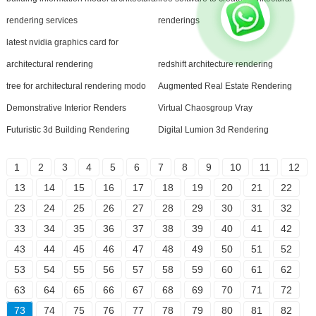
rendering services
renderings
latest nvidia graphics card for
architectural rendering
redshift architecture rendering
tree for architectural rendering modo
Augmented Real Estate Rendering
Demonstrative Interior Renders
Virtual Chaosgroup Vray
Futuristic 3d Building Rendering
Digital Lumion 3d Rendering
1
2
3
4
5
6
7
8
9
10
11
12
13
14
15
16
17
18
19
20
21
22
23
24
25
26
27
28
29
30
31
32
33
34
35
36
37
38
39
40
41
42
43
44
45
46
47
48
49
50
51
52
53
54
55
56
57
58
59
60
61
62
63
64
65
66
67
68
69
70
71
72
73
74
75
76
77
78
79
80
81
82