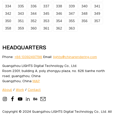
334
335
336
337
338
339
340
341
342
343
344
345
346
347
348
349
350
351
352
353
354
355
356
357
358
359
360
361
362
363
HEADQUARTERS
Phone:
+86 13392497798
Email:
lights@chinarendering.com
Guangzhou LIGHTS Digital Technology Co., Ltd.
Room 2301, building A, poly zhongyu plaza, no. 626 tianhe north
road, guangzhou, China
Guangzhou, China
MAP
About
/
Work
/
Contact
Copyright © 2024 Guangzhou LIGHTS Digital Technology Co., Ltd. All