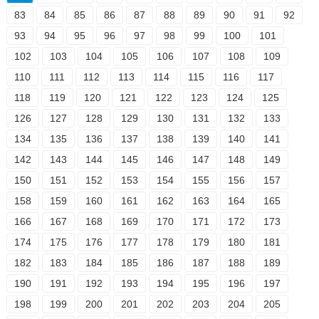
83
84
85
86
87
88
89
90
91
92
93
94
95
96
97
98
99
100
101
102
103
104
105
106
107
108
109
110
111
112
113
114
115
116
117
118
119
120
121
122
123
124
125
126
127
128
129
130
131
132
133
134
135
136
137
138
139
140
141
142
143
144
145
146
147
148
149
150
151
152
153
154
155
156
157
158
159
160
161
162
163
164
165
166
167
168
169
170
171
172
173
174
175
176
177
178
179
180
181
182
183
184
185
186
187
188
189
190
191
192
193
194
195
196
197
198
199
200
201
202
203
204
205