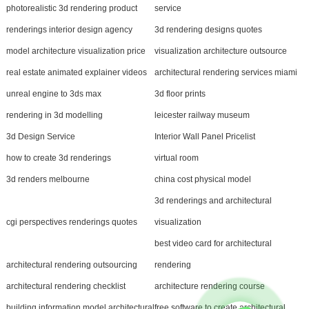
photorealistic 3d rendering product
service
renderings interior design agency
3d rendering designs quotes
model architecture visualization price
visualization architecture outsource
real estate animated explainer videos
architectural rendering services miami
unreal engine to 3ds max
3d floor prints
rendering in 3d modelling
leicester railway museum
3d Design Service
Interior Wall Panel Pricelist
how to create 3d renderings
virtual room
3d renders melbourne
china cost physical model
3d renderings and architectural
cgi perspectives renderings quotes
visualization
best video card for architectural
architectural rendering outsourcing
rendering
architectural rendering checklist
architecture rendering course
building information model architectural
free software to create architectural