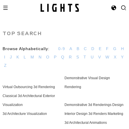
TOP SEARCH
Browse Alphabetically:
0-9
A
B
C
D
E
F
G
H
I
J
K
L
M
N
O
P
Q
R
S
T
U
V
W
X
Y
Z
Demonstrative Visual Design
Virtual Outsourcing 3d Rendering
Rendering
Classical 3d Architectural Exterior
Visualization
Demonstrative 3d Renderings Design
3d Architecture Visualization
Interior Design 3d Renders Marketing
3d Architectural Animations