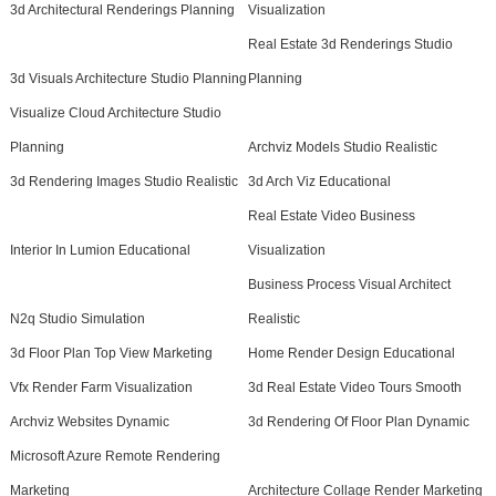
3d Architectural Renderings Planning
Visualization
Real Estate 3d Renderings Studio
3d Visuals Architecture Studio Planning
Planning
Visualize Cloud Architecture Studio
Planning
Archviz Models Studio Realistic
3d Rendering Images Studio Realistic
3d Arch Viz Educational
Real Estate Video Business
Interior In Lumion Educational
Visualization
Business Process Visual Architect
N2q Studio Simulation
Realistic
3d Floor Plan Top View Marketing
Home Render Design Educational
Vfx Render Farm Visualization
3d Real Estate Video Tours Smooth
Archviz Websites Dynamic
3d Rendering Of Floor Plan Dynamic
Microsoft Azure Remote Rendering
Marketing
Architecture Collage Render Marketing