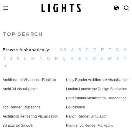
TOP SEARCH
Browse Alphabetically:
0-9
A
B
C
D
E
F
G
H
I
J
K
L
M
N
O
P
Q
R
S
T
U
V
W
X
Y
Z
Architectural Visualisers Realistic
Unity Render Architecture Visualization
Archi 3d Visualization
Lumion Landscape Design Simulation
Professional Architectural Renderings
Top Render Educational
Educational
Architect's Rendering Visualization
Ranch Render Simulation
3d Exterior Smooth
Planner 5d Render Marketing