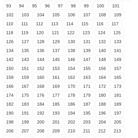
93
94
95
96
97
98
99
100
101
102
103
104
105
106
107
108
109
110
111
112
113
114
115
116
117
118
119
120
121
122
123
124
125
126
127
128
129
130
131
132
133
134
135
136
137
138
139
140
141
142
143
144
145
146
147
148
149
150
151
152
153
154
155
156
157
158
159
160
161
162
163
164
165
166
167
168
169
170
171
172
173
174
175
176
177
178
179
180
181
182
183
184
185
186
187
188
189
190
191
192
193
194
195
196
197
198
199
200
201
202
203
204
205
206
207
208
209
210
211
212
213