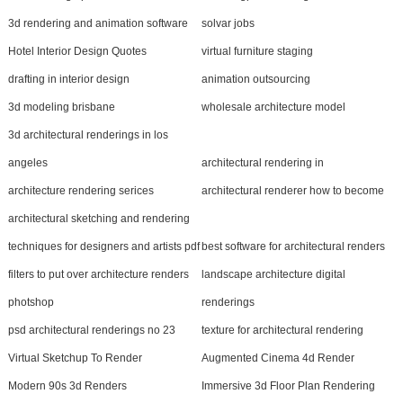
3d rendering and animation software
solvar jobs
Hotel Interior Design Quotes
virtual furniture staging
drafting in interior design
animation outsourcing
3d modeling brisbane
wholesale architecture model
3d architectural renderings in los
angeles
architectural rendering in
architecture rendering serices
architectural renderer how to become
architectural sketching and rendering
techniques for designers and artists pdf
best software for architectural renders
filters to put over architecture renders
landscape architecture digital
photshop
renderings
psd architectural renderings no 23
texture for architectural rendering
Virtual Sketchup To Render
Augmented Cinema 4d Render
Modern 90s 3d Renders
Immersive 3d Floor Plan Rendering