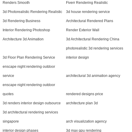
Renders Smooth
Fiverr Rendering Realistic
3d Photorealistic Rendering Realistic
3d house rendering service
3d Rendering Business
Architectural Rendered Plans
Interior Rendering Photoshop
Render Exterior Wall
Architecture 3d Animation
3d Architectural Rendering China
photorealistic 3d rendering services
3d Floor Plan Rendering Service
interior design
enscape night rendering outdoor
service
architectural 3d animation agency
enscape night rendering outdoor
quotes
rendered designs price
3d renders interior design outsource
architecture plan 3d
3d architectural rendering services
singapore
arch visualization agency
interior design phases
3d max gpu rendering