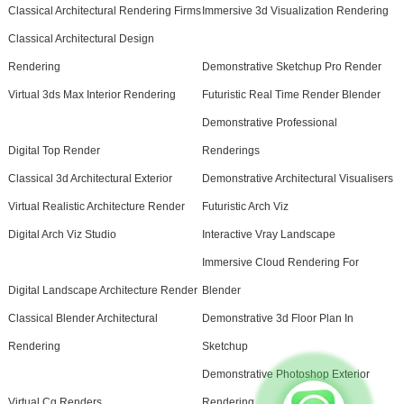
Classical Architectural Rendering Firms
Immersive 3d Visualization Rendering
Classical Architectural Design
Rendering
Demonstrative Sketchup Pro Render
Virtual 3ds Max Interior Rendering
Futuristic Real Time Render Blender
Demonstrative Professional
Digital Top Render
Renderings
Classical 3d Architectural Exterior
Demonstrative Architectural Visualisers
Virtual Realistic Architecture Render
Futuristic Arch Viz
Digital Arch Viz Studio
Interactive Vray Landscape
Immersive Cloud Rendering For
Digital Landscape Architecture Render
Blender
Classical Blender Architectural
Demonstrative 3d Floor Plan In
Rendering
Sketchup
Demonstrative Photoshop Exterior
Virtual Cg Renders
Rendering