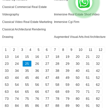
Classical Commercial Real Estate
Videography
Immersive Real Estate Short Video
Classical Video Real Estate Marketing
Immersive Cgi Firm
Classical Architectural Rendering
Drawing
Augmented Visual Arts And Architecture
1
2
3
4
5
6
7
8
9
10
11
12
13
14
15
16
17
18
19
20
21
22
23
24
25
26
27
28
29
30
31
32
33
34
35
36
37
38
39
40
41
42
43
44
45
46
47
48
49
50
51
52
53
54
55
56
57
58
59
60
61
62
63
64
65
66
67
68
69
70
71
72
73
74
75
76
77
78
79
80
81
82
83
84
85
86
87
88
89
90
91
92