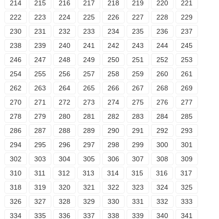
214
215
216
217
218
219
220
221
222
223
224
225
226
227
228
229
230
231
232
233
234
235
236
237
238
239
240
241
242
243
244
245
246
247
248
249
250
251
252
253
254
255
256
257
258
259
260
261
262
263
264
265
266
267
268
269
270
271
272
273
274
275
276
277
278
279
280
281
282
283
284
285
286
287
288
289
290
291
292
293
294
295
296
297
298
299
300
301
302
303
304
305
306
307
308
309
310
311
312
313
314
315
316
317
318
319
320
321
322
323
324
325
326
327
328
329
330
331
332
333
334
335
336
337
338
339
340
341