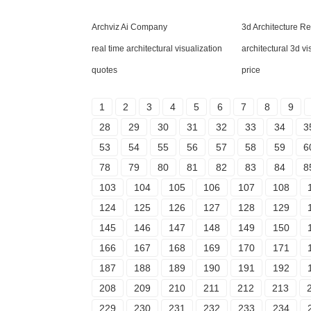
Archviz Ai Company
3d Architecture R
real time architectural visualization
architectural 3d v
quotes
price
1
2
3
4
5
6
7
8
9
28
29
30
31
32
33
34
3
53
54
55
56
57
58
59
6
78
79
80
81
82
83
84
8
103
104
105
106
107
108
124
125
126
127
128
129
145
146
147
148
149
150
166
167
168
169
170
171
187
188
189
190
191
192
208
209
210
211
212
213
229
230
231
232
233
234