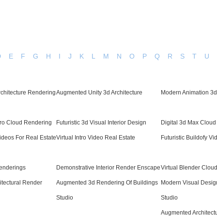
D
E
F
G
H
I
J
K
L
M
N
O
P
Q
R
S
T
U
Architecture Rendering
Augmented Unity 3d Architecture
Modern Animation 3d 
Pro Cloud Rendering
Futuristic 3d Visual Interior Design
Digital 3d Max Clou
 Videos For Real Estate
Virtual Intro Video Real Estate
Futuristic Buildofy Vi
enderings
Demonstrative Interior Render Enscape
Virtual Blender Clou
hitectural Render
Augmented 3d Rendering Of Buildings
Modern Visual Design
Studio
Studio
Augmented Architectu