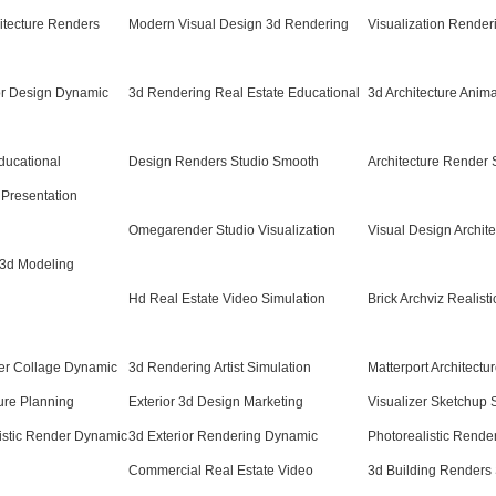
itecture Renders
Modern Visual Design 3d Rendering
Visualization Render
or Design Dynamic
3d Rendering Real Estate Educational
3d Architecture Anim
ducational
Design Renders Studio Smooth
Architecture Render
 Presentation
Omegarender Studio Visualization
Visual Design Archit
 3d Modeling
Hd Real Estate Video Simulation
Brick Archviz Realisti
der Collage Dynamic
3d Rendering Artist Simulation
Matterport Architectu
ure Planning
Exterior 3d Design Marketing
Visualizer Sketchup
istic Render Dynamic
3d Exterior Rendering Dynamic
Photorealistic Rend
Commercial Real Estate Video
3d Building Renders 