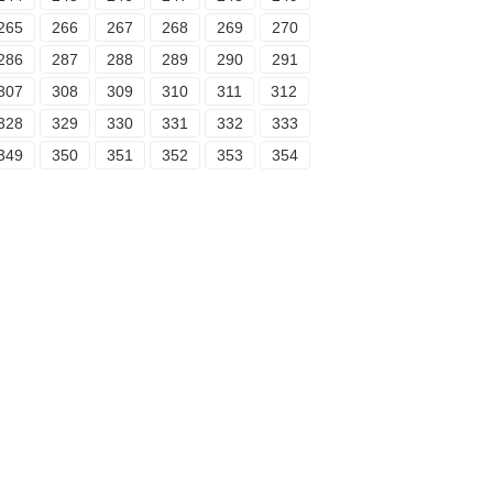
265
266
267
268
269
270
286
287
288
289
290
291
307
308
309
310
311
312
328
329
330
331
332
333
349
350
351
352
353
354