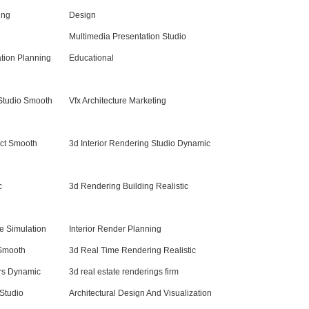
ing
Design
Multimedia Presentation Studio
ation Planning
Educational
 Studio Smooth
Vfx Architecture Marketing
ect Smooth
3d Interior Rendering Studio Dynamic
c
3d Rendering Building Realistic
re Simulation
Interior Render Planning
 Smooth
3d Real Time Rendering Realistic
ers Dynamic
3d real estate renderings firm
Studio
Architectural Design And Visualization