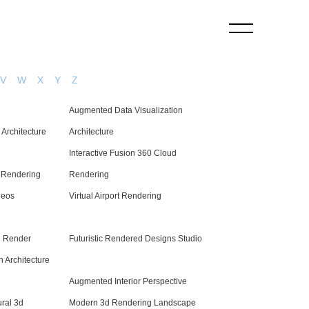
V
W
X
Y
Z
Augmented Data Visualization
Architecture
Architecture
Interactive Fusion 360 Cloud
d Rendering
Rendering
deos
Virtual Airport Rendering
d Render
Futuristic Rendered Designs Studio
 Architecture
Augmented Interior Perspective
ral 3d
Modern 3d Rendering Landscape