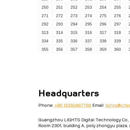
250
251
252
253
254
255
271
272
273
274
275
276
292
293
294
295
296
297
313
314
315
316
317
318
334
335
336
337
338
339
355
356
357
358
359
360
Headquarters
Phone:
+86 13392497798
Email:
lights@chi
Guangzhou LIGHTS Digital Technology Co., 
Room 2301, building A, poly zhongyu plaza,