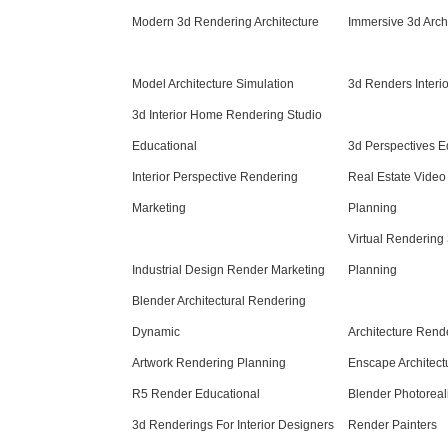
Modern 3d Rendering Architecture
Immersive 3d Arch
Model Architecture Simulation
3d Renders Interi
3d Interior Home Rendering Studio
Educational
3d Perspectives E
Interior Perspective Rendering
Real Estate Video
Marketing
Planning
Virtual Rendering
Industrial Design Render Marketing
Planning
Blender Architectural Rendering
Dynamic
Architecture Ren
Artwork Rendering Planning
Enscape Architect
R5 Render Educational
Blender Photoreal
3d Renderings For Interior Designers
Render Painters