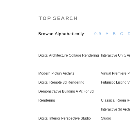
TOP SEARCH
Browse Alphabetically:
0-9
A
B
C
Digital Architecture Collage Rendering
Interactive Unity 
Modern Pictury Archviz
Virtual Premiere 
Digital Remote 3d Rendering
Futuristic Listing
Demonstrative Building A Pc For 3d
Rendering
Classical Room R
Interactive 3d Arc
Digital Interior Perspective Studio
Studio