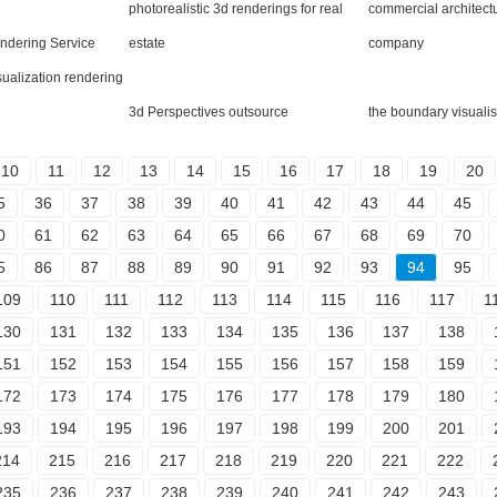
photorealistic 3d renderings for real
commercial architect
endering Service
estate
company
isualization rendering
3d Perspectives outsource
the boundary visualis
10
11
12
13
14
15
16
17
18
19
20
5
36
37
38
39
40
41
42
43
44
45
0
61
62
63
64
65
66
67
68
69
70
5
86
87
88
89
90
91
92
93
94
95
109
110
111
112
113
114
115
116
117
1
130
131
132
133
134
135
136
137
138
151
152
153
154
155
156
157
158
159
172
173
174
175
176
177
178
179
180
193
194
195
196
197
198
199
200
201
214
215
216
217
218
219
220
221
222
235
236
237
238
239
240
241
242
243