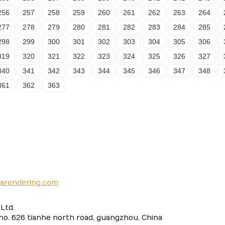
256
257
258
259
260
261
262
263
264
277
278
279
280
281
282
283
284
285
298
299
300
301
302
303
304
305
306
319
320
321
322
323
324
325
326
327
340
341
342
343
344
345
346
347
348
361
362
363
narendering.com
Ltd.
 no. 626 tianhe north road, guangzhou, China