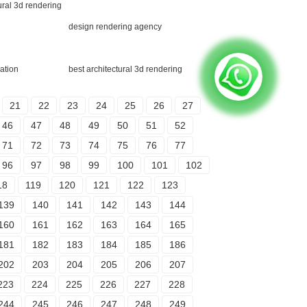
ural 3d rendering
design rendering agency
ation
best architectural 3d rendering
21
22
23
24
25
26
27
46
47
48
49
50
51
52
71
72
73
74
75
76
77
96
97
98
99
100
101
102
18
119
120
121
122
123
139
140
141
142
143
144
160
161
162
163
164
165
181
182
183
184
185
186
202
203
204
205
206
207
223
224
225
226
227
228
244
245
246
247
248
249