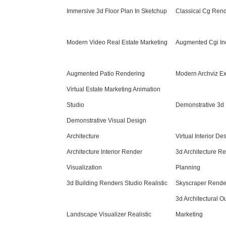
Immersive 3d Floor Plan In Sketchup
Classical Cg Ren
Modern Video Real Estate Marketing
Augmented Cgi In
Augmented Patio Rendering
Modern Archviz Ex
Virtual Estate Marketing Animation
Studio
Demonstrative 3d 
Demonstrative Visual Design
Architecture
Virtual Interior D
Architecture Interior Render
3d Architecture R
Visualization
Planning
3d Building Renders Studio Realistic
Skyscraper Rende
3d Architectural O
Landscape Visualizer Realistic
Marketing