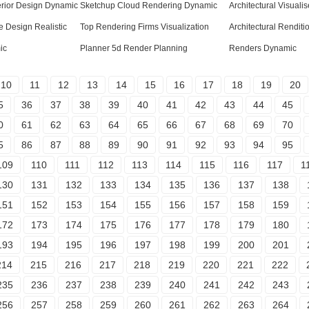
erior Design Dynamic
Sketchup Cloud Rendering Dynamic
Architectural Visuali
 Design Realistic
Top Rendering Firms Visualization
Architectural Renditi
ic
Planner 5d Render Planning
Renders Dynamic
10
11
12
13
14
15
16
17
18
19
20
5
36
37
38
39
40
41
42
43
44
45
0
61
62
63
64
65
66
67
68
69
70
5
86
87
88
89
90
91
92
93
94
95
109
110
111
112
113
114
115
116
117
1
130
131
132
133
134
135
136
137
138
151
152
153
154
155
156
157
158
159
172
173
174
175
176
177
178
179
180
193
194
195
196
197
198
199
200
201
214
215
216
217
218
219
220
221
222
235
236
237
238
239
240
241
242
243
256
257
258
259
260
261
262
263
264