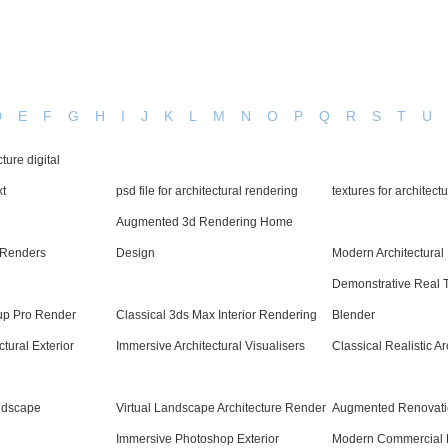
D
E
F
G
H
I
J
K
L
M
N
O
P
Q
R
S
T
U
ture digital
xt
psd file for architectural rendering
textures for architect
Augmented 3d Rendering Home
d Renders
Design
Modern Architectural
Demonstrative Real 
up Pro Render
Classical 3ds Max Interior Rendering
Blender
tural Exterior
Immersive Architectural Visualisers
Classical Realistic A
andscape
Virtual Landscape Architecture Render
Augmented Renovati
Immersive Photoshop Exterior
Modern Commercial R