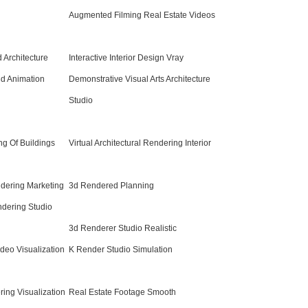
Augmented Filming Real Estate Videos
d Architecture
Interactive Interior Design Vray
3d Animation
Demonstrative Visual Arts Architecture
Studio
ng Of Buildings
Virtual Architectural Rendering Interior
ndering Marketing
3d Rendered Planning
ndering Studio
3d Renderer Studio Realistic
ideo Visualization
K Render Studio Simulation
ing Visualization
Real Estate Footage Smooth