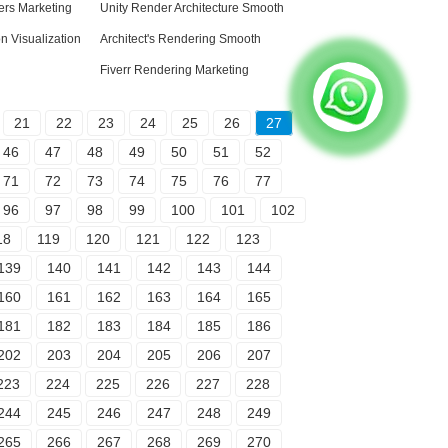
sers Marketing
Unity Render Architecture Smooth
on Visualization
Architect's Rendering Smooth
Fiverr Rendering Marketing
21
22
23
24
25
26
27
46
47
48
49
50
51
52
71
72
73
74
75
76
77
96
97
98
99
100
101
102
18
119
120
121
122
123
139
140
141
142
143
144
160
161
162
163
164
165
181
182
183
184
185
186
202
203
204
205
206
207
223
224
225
226
227
228
244
245
246
247
248
249
265
266
267
268
269
270