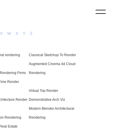
V
W
X
Y
Z
ural rendering
Classical Sketchup To Render
Augmented Cinema 4d Cloud
 Rendering Firms
Rendering
Time Render
Virtual Top Render
rchitecture Render
Demonstrative Arch Viz
Modern Blender Architectural
on Rendering
Rendering
eal Estate