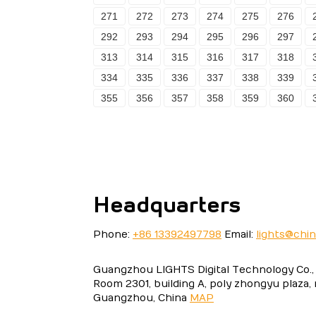
271
272
273
274
275
276
292
293
294
295
296
297
313
314
315
316
317
318
334
335
336
337
338
339
355
356
357
358
359
360
Headquarters
Phone:
+86 13392497798
Email:
lights@chi
Guangzhou LIGHTS Digital Technology Co., 
Room 2301, building A, poly zhongyu plaza,
Guangzhou, China
MAP