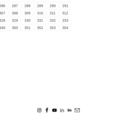
286
287
288
289
290
291
307
308
309
310
311
312
328
329
330
331
332
333
349
350
351
352
353
354