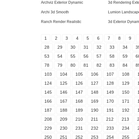
Archviz Exterior Dynamic
3d Rendering Ext
Archi 3d Smooth
Lumion Landscape
Ranch Render Realistic
3d Exterior Dynam
1
2
3
4
5
6
7
8
9
28
29
30
31
32
33
34
3
53
54
55
56
57
58
59
6
78
79
80
81
82
83
84
8
103
104
105
106
107
108
124
125
126
127
128
129
145
146
147
148
149
150
166
167
168
169
170
171
187
188
189
190
191
192
208
209
210
211
212
213
229
230
231
232
233
234
250
251
252
253
254
255