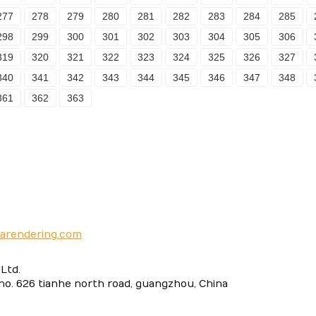
277
278
279
280
281
282
283
284
285
298
299
300
301
302
303
304
305
306
319
320
321
322
323
324
325
326
327
340
341
342
343
344
345
346
347
348
361
362
363
narendering.com
Ltd.
 no. 626 tianhe north road, guangzhou, China