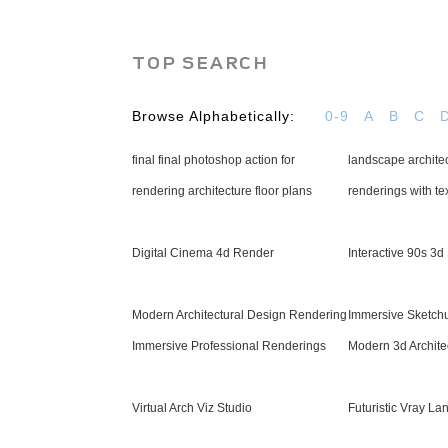
TOP SEARCH
Browse Alphabetically:
0-9
A
B
C
final final photoshop action for
landscape architec
rendering architecture floor plans
renderings with te
Digital Cinema 4d Render
Interactive 90s 3
Modern Architectural Design Rendering
Immersive Sketch
Immersive Professional Renderings
Modern 3d Architec
Virtual Arch Viz Studio
Futuristic Vray L