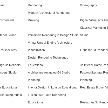
ders
Rendering
Videography
Modern Architectural Rendering
corporated
Drawing
Digital Visual Arts An
Classical Marketing 
terior Studio
Immersive Rendering In Design Studio
Studio
Virtual Unreal Engine Architecture
Perspectives
Visualization
Futuristic 3d Renderi
Design Rendering Techniques
esign 3d Renders
Educational
3d Interior Home Re
enders Studio
Architecture Animated Gif Studio
Fast Architectural Re
Planning
Planning
r Educational
Interior Design In Lumion Educational
Real Estate Broker V
utsourcing Studio
Fusion 360 Cloud Rendering
Educational
Restaurant 3d Render