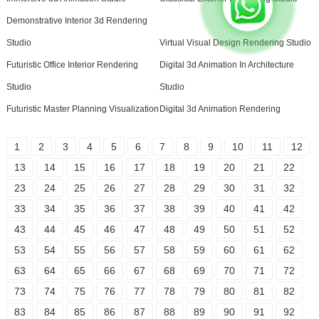
Demonstrative Interior 3d Rendering
Studio
Virtual Visual Design Rendering Studio
Futuristic Office Interior Rendering
Digital 3d Animation In Architecture
Studio
Studio
Futuristic Master Planning Visualization
Digital 3d Animation Rendering
1
2
3
4
5
6
7
8
9
10
11
12
13
14
15
16
17
18
19
20
21
22
23
24
25
26
27
28
29
30
31
32
33
34
35
36
37
38
39
40
41
42
43
44
45
46
47
48
49
50
51
52
53
54
55
56
57
58
59
60
61
62
63
64
65
66
67
68
69
70
71
72
73
74
75
76
77
78
79
80
81
82
83
84
85
86
87
88
89
90
91
92