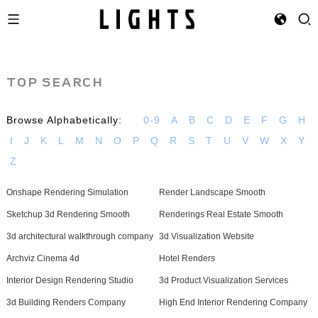
TOP SEARCH
Browse Alphabetically:
0-9
A
B
C
D
E
F
G
H
I
J
K
L
M
N
O
P
Q
R
S
T
U
V
W
X
Y
Z
Onshape Rendering Simulation
Render Landscape Smooth
Sketchup 3d Rendering Smooth
Renderings Real Estate Smooth
3d architectural walkthrough company
3d Visualization Website
Archviz Cinema 4d
Hotel Renders
Interior Design Rendering Studio
3d Product Visualization Services
3d Building Renders Company
High End Interior Rendering Company