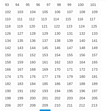
93
94
95
96
97
98
99
100
101
102
103
104
105
106
107
108
109
110
111
112
113
114
115
116
117
118
119
120
121
122
123
124
125
126
127
128
129
130
131
132
133
134
135
136
137
138
139
140
141
142
143
144
145
146
147
148
149
150
151
152
153
154
155
156
157
158
159
160
161
162
163
164
165
166
167
168
169
170
171
172
173
174
175
176
177
178
179
180
181
182
183
184
185
186
187
188
189
190
191
192
193
194
195
196
197
198
199
200
201
202
203
204
205
206
207
208
209
210
211
212
213