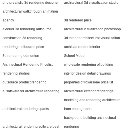
photorealistic 3d rendering designer
architectural 3d visualization studio
architectural walkthrough animation
agency
3d rendered price
exterior 3d rendering outsource
architectural visualization photoshop
construction 3d rendering
3d interior architectural visualization
rendering melbourne price
archicad render interior
3d rendering edmonton
School Model
Architectural Rendering Pricelist
wholesale rendering of building
rendering studios
interior design detail drawings
outsource product rendering
properties of roxarsone pricelist
ai software for architecture rendering
architectural exterior renderings
modeling and rendering architecture
architectural renderings parks
from photographs
background building architectural
architectural rendering software best
rendering