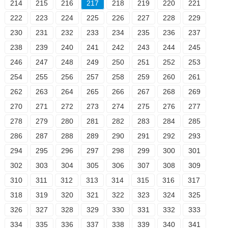
214
215
216
217
218
219
220
221
222
223
224
225
226
227
228
229
230
231
232
233
234
235
236
237
238
239
240
241
242
243
244
245
246
247
248
249
250
251
252
253
254
255
256
257
258
259
260
261
262
263
264
265
266
267
268
269
270
271
272
273
274
275
276
277
278
279
280
281
282
283
284
285
286
287
288
289
290
291
292
293
294
295
296
297
298
299
300
301
302
303
304
305
306
307
308
309
310
311
312
313
314
315
316
317
318
319
320
321
322
323
324
325
326
327
328
329
330
331
332
333
334
335
336
337
338
339
340
341