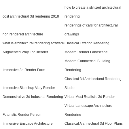
how to create a stylized architectural
cost architectural 3d rendering 2018
rendering
renderings of cars for architectural
non rendered architecture
drawings
what is architectural rendering software
Classical Exterior Rendering
Augmented Vray For Blender
Modern Render Landscape
Modern Commercial Building
Immersive 3d Render Farm
Rendering
Classical 3d Architectural Rendering
Immersive Sketchup Vray Render
Studio
Demonstrative 3d Industrial Rendering
Virtual Most Realistic 3d Render
Virtual Landscape Architecture
Futuristic Render Person
Rendering
Immersive Enscape Architecture
Classical Architectural 3d Floor Plans