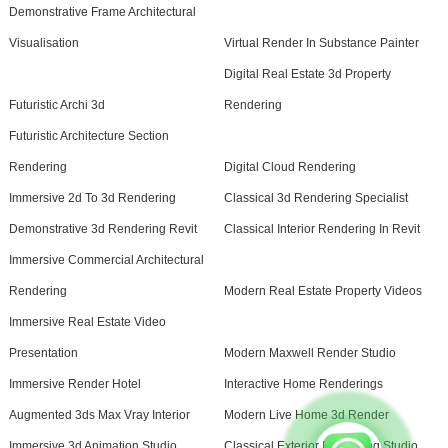
Demonstrative Frame Architectural
Visualisation
Virtual Render In Substance Painter
Digital Real Estate 3d Property
Futuristic Archi 3d
Rendering
Futuristic Architecture Section
Rendering
Digital Cloud Rendering
Immersive 2d To 3d Rendering
Classical 3d Rendering Specialist
Demonstrative 3d Rendering Revit
Classical Interior Rendering In Revit
Immersive Commercial Architectural
Rendering
Modern Real Estate Property Videos
Immersive Real Estate Video
Presentation
Modern Maxwell Render Studio
Immersive Render Hotel
Interactive Home Renderings
Augmented 3ds Max Vray Interior
Modern Live Home 3d Render
Immersive 3d Animation Studio
Classical Exterior Rendering Studio