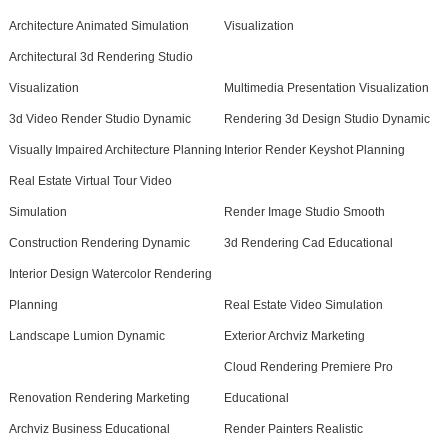
Architecture Animated Simulation
Visualization
Architectural 3d Rendering Studio
Visualization
Multimedia Presentation Visualization
3d Video Render Studio Dynamic
Rendering 3d Design Studio Dynamic
Visually Impaired Architecture Planning
Interior Render Keyshot Planning
Real Estate Virtual Tour Video
Simulation
Render Image Studio Smooth
Construction Rendering Dynamic
3d Rendering Cad Educational
Interior Design Watercolor Rendering
Planning
Real Estate Video Simulation
Landscape Lumion Dynamic
Exterior Archviz Marketing
Cloud Rendering Premiere Pro
Renovation Rendering Marketing
Educational
Archviz Business Educational
Render Painters Realistic