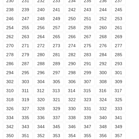
230
231
232
233
234
235
236
237
238
239
240
241
242
243
244
245
246
247
248
249
250
251
252
253
254
255
256
257
258
259
260
261
262
263
264
265
266
267
268
269
270
271
272
273
274
275
276
277
278
279
280
281
282
283
284
285
286
287
288
289
290
291
292
293
294
295
296
297
298
299
300
301
302
303
304
305
306
307
308
309
310
311
312
313
314
315
316
317
318
319
320
321
322
323
324
325
326
327
328
329
330
331
332
333
334
335
336
337
338
339
340
341
342
343
344
345
346
347
348
349
350
351
352
353
354
355
356
357