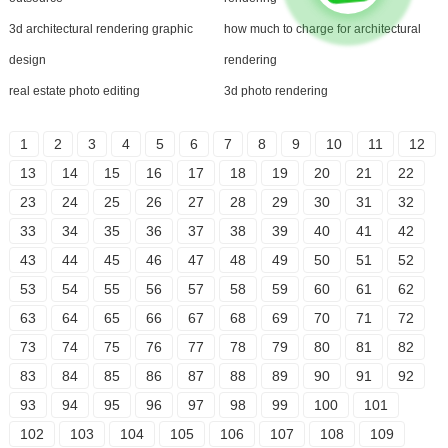
3d architectural rendering graphic
how much to charge for architectural
design
rendering
real estate photo editing
3d photo rendering
1
2
3
4
5
6
7
8
9
10
11
12
13
14
15
16
17
18
19
20
21
22
23
24
25
26
27
28
29
30
31
32
33
34
35
36
37
38
39
40
41
42
43
44
45
46
47
48
49
50
51
52
53
54
55
56
57
58
59
60
61
62
63
64
65
66
67
68
69
70
71
72
73
74
75
76
77
78
79
80
81
82
83
84
85
86
87
88
89
90
91
92
93
94
95
96
97
98
99
100
101
102
103
104
105
106
107
108
109