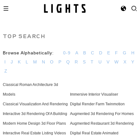
TOP SEARCH
Browse Alphabetically:
0-9
A
B
C
D
E
F
G
H
I
J
K
L
M
N
O
P
Q
R
S
T
U
V
W
X
Y
Z
Classical Roman Architecture 3d
Models
Immersive Interior Visualiser
Classical Visualization And Rendering
Digital Render Farm Twinmotion
Interactive 3d Rendering Of A Building
Augmented 3d Rendering For Homes
Modern Home Design 3d Floor Plans
Augmented Restaurant 3d Rendering
Interactive Real Estate Listing Videos
Digital Real Estate Animated