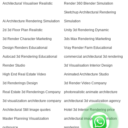
Architectural Visualiser Realistic
Render 360 Blender Simulation
Sketchup Architectural Rendering
Ai Architecture Rendering Simulation
Simulation
2d 3d Floor Plan Realistic
Unity 3d Rendering Dynamic
3d Render Character Marketing
3ds Max Rendering Marketing
Design Renders Educational
Vray Render Farm Educational
Autocad 3d Rendering Educational
commercial architectural 3d rendering
Render Studio
3d Visualisation Interior Design
High End Real Estate Video
Animated Architecture Studio
3d Renderings Design
3d Render Video Company
Real Estate 3d Renderings Company
photorealistic animate architecture
3d visualization architecture company
architectural 3d visualization agency
Architectural Still Image quotes
Hotel 3d Interior Rendering price
Master Planning Visualization
architectural image and animation
outsource
rendering