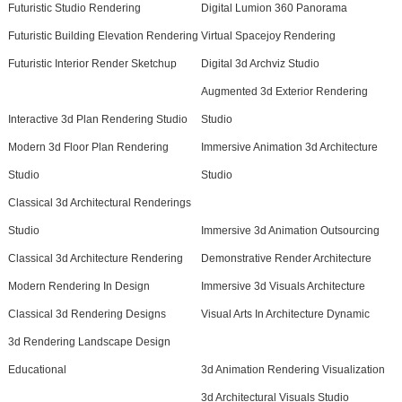
Futuristic Studio Rendering
Digital Lumion 360 Panorama
Futuristic Building Elevation Rendering
Virtual Spacejoy Rendering
Futuristic Interior Render Sketchup
Digital 3d Archviz Studio
Augmented 3d Exterior Rendering
Interactive 3d Plan Rendering Studio
Studio
Modern 3d Floor Plan Rendering
Immersive Animation 3d Architecture
Studio
Studio
Classical 3d Architectural Renderings
Studio
Immersive 3d Animation Outsourcing
Classical 3d Architecture Rendering
Demonstrative Render Architecture
Modern Rendering In Design
Immersive 3d Visuals Architecture
Classical 3d Rendering Designs
Visual Arts In Architecture Dynamic
3d Rendering Landscape Design
Educational
3d Animation Rendering Visualization
3d Architectural Visuals Studio