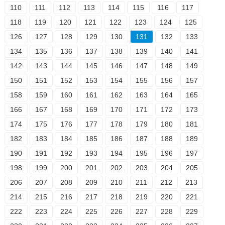
110
111
112
113
114
115
116
117
118
119
120
121
122
123
124
125
126
127
128
129
130
131
132
133
134
135
136
137
138
139
140
141
142
143
144
145
146
147
148
149
150
151
152
153
154
155
156
157
158
159
160
161
162
163
164
165
166
167
168
169
170
171
172
173
174
175
176
177
178
179
180
181
182
183
184
185
186
187
188
189
190
191
192
193
194
195
196
197
198
199
200
201
202
203
204
205
206
207
208
209
210
211
212
213
214
215
216
217
218
219
220
221
222
223
224
225
226
227
228
229