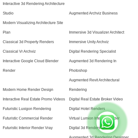
Interactive 3d Rendering Architecture
Studio
Augmented Archviz Business
Modern Visualizing Architecture Site
Plan
Immersive 3d Visualizer Architect
Classical 3d Property Renders
Immersive Unity Archviz
Classical Vr Archviz
Digital Rendering Specialist
Interactive Google Cloud Blender
Augmented 3d Rendering In
Render
Photoshop
Augmented Revit Architectural
Modern Home Render Design
Rendering
Interactive Real Estate Promo Videos
Digital Real Estate Broker Video
Futuristic Luxigon Rendering
Digital Hotel Renders
Futuristic Commercial Render
Virtual Lumion Interior Render
Futuristic Interior Render Vray
Digital 3d Renders Studio
Augmented 3d Rendering Designer