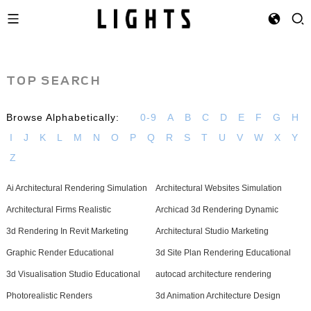
TOP SEARCH
Browse Alphabetically:
0-9
A
B
C
D
E
F
G
H
I
J
K
L
M
N
O
P
Q
R
S
T
U
V
W
X
Y
Z
Ai Architectural Rendering Simulation
Architectural Websites Simulation
Architectural Firms Realistic
Archicad 3d Rendering Dynamic
3d Rendering In Revit Marketing
Architectural Studio Marketing
Graphic Render Educational
3d Site Plan Rendering Educational
3d Visualisation Studio Educational
autocad architecture rendering
Photorealistic Renders
3d Animation Architecture Design