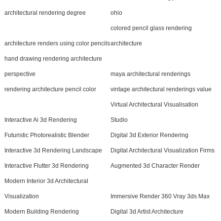
architectural rendering degree
ohio
colored pencil glass rendering
architecture renders using color pencils
architecture
hand drawing rendering architecture
perspective
maya architectural renderings
rendering architecture pencil color
vintage architectural renderings value
Virtual Architectural Visualisation
Interactive Ai 3d Rendering
Studio
Futuristic Photorealistic Blender
Digital 3d Exterior Rendering
Interactive 3d Rendering Landscape
Digital Architectural Visualization Firms
Interactive Flutter 3d Rendering
Augmented 3d Character Render
Modern Interior 3d Architectural
Visualization
Immersive Render 360 Vray 3ds Max
Modern Building Rendering
Digital 3d Artist Architecture