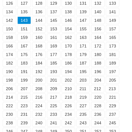
126
127
128
129
130
131
132
133
134
135
136
137
138
139
140
141
142
143
144
145
146
147
148
149
150
151
152
153
154
155
156
157
158
159
160
161
162
163
164
165
166
167
168
169
170
171
172
173
174
175
176
177
178
179
180
181
182
183
184
185
186
187
188
189
190
191
192
193
194
195
196
197
198
199
200
201
202
203
204
205
206
207
208
209
210
211
212
213
214
215
216
217
218
219
220
221
222
223
224
225
226
227
228
229
230
231
232
233
234
235
236
237
238
239
240
241
242
243
244
245
246
247
248
249
250
251
252
253