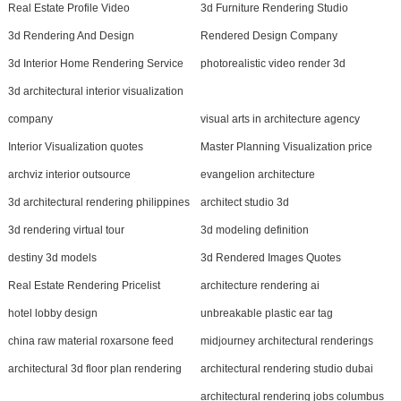
Real Estate Profile Video
3d Furniture Rendering Studio
3d Rendering And Design
Rendered Design Company
3d Interior Home Rendering Service
photorealistic video render 3d
3d architectural interior visualization
company
visual arts in architecture agency
Interior Visualization quotes
Master Planning Visualization price
archviz interior outsource
evangelion architecture
3d architectural rendering philippines
architect studio 3d
3d rendering virtual tour
3d modeling definition
destiny 3d models
3d Rendered Images Quotes
Real Estate Rendering Pricelist
architecture rendering ai
hotel lobby design
unbreakable plastic ear tag
china raw material roxarsone feed
midjourney architectural renderings
architectural 3d floor plan rendering
architectural rendering studio dubai
architectural rendering jobs columbus