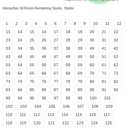
Interactive 3d Room Rendering Studio
Studio
1
2
3
4
5
6
7
8
9
10
11
12
13
14
15
16
17
18
19
20
21
22
23
24
25
26
27
28
29
30
31
32
33
34
35
36
37
38
39
40
41
42
43
44
45
46
47
48
49
50
51
52
53
54
55
56
57
58
59
60
61
62
63
64
65
66
67
68
69
70
71
72
73
74
75
76
77
78
79
80
81
82
83
84
85
86
87
88
89
90
91
92
93
94
95
96
97
98
99
100
101
102
103
104
105
106
107
108
109
110
111
112
113
114
115
116
117
118
119
120
121
122
123
124
125