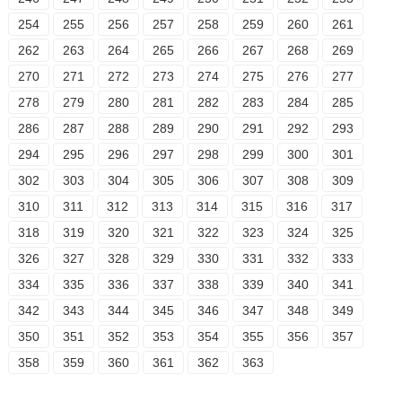
254
255
256
257
258
259
260
261
262
263
264
265
266
267
268
269
270
271
272
273
274
275
276
277
278
279
280
281
282
283
284
285
286
287
288
289
290
291
292
293
294
295
296
297
298
299
300
301
302
303
304
305
306
307
308
309
310
311
312
313
314
315
316
317
318
319
320
321
322
323
324
325
326
327
328
329
330
331
332
333
334
335
336
337
338
339
340
341
342
343
344
345
346
347
348
349
350
351
352
353
354
355
356
357
358
359
360
361
362
363