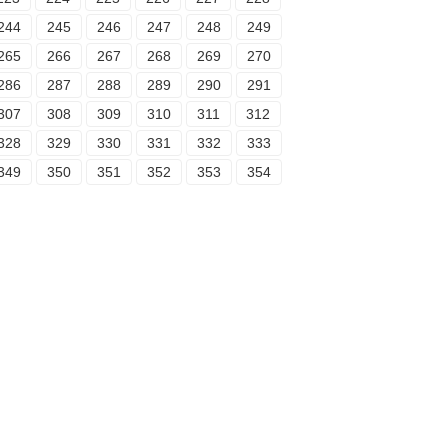
244
245
246
247
248
249
265
266
267
268
269
270
286
287
288
289
290
291
307
308
309
310
311
312
328
329
330
331
332
333
349
350
351
352
353
354