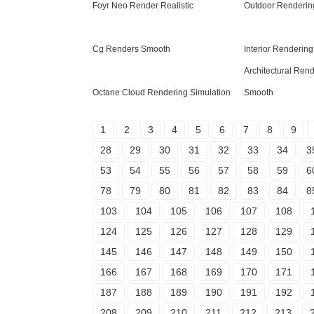
Foyr Neo Render Realistic
Outdoor Rendering
Cg Renders Smooth
Interior Renderin
Architectural Ren
Octane Cloud Rendering Simulation
Smooth
1
2
3
4
5
6
7
8
9
28
29
30
31
32
33
34
3
53
54
55
56
57
58
59
6
78
79
80
81
82
83
84
8
103
104
105
106
107
108
124
125
126
127
128
129
145
146
147
148
149
150
166
167
168
169
170
171
187
188
189
190
191
192
208
209
210
211
212
213