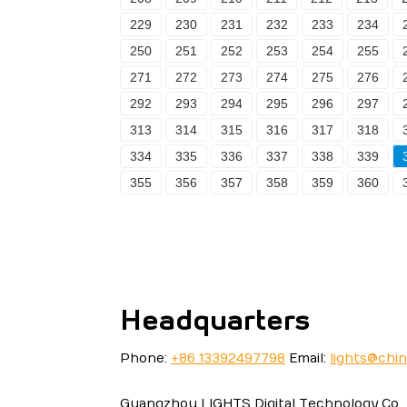
229
230
231
232
233
234
250
251
252
253
254
255
271
272
273
274
275
276
292
293
294
295
296
297
313
314
315
316
317
318
334
335
336
337
338
339
355
356
357
358
359
360
Headquarters
Phone:
+86 13392497798
Email:
lights@chi
Guangzhou LIGHTS Digital Technology Co., 