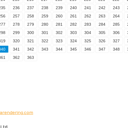
235
236
237
238
239
240
241
242
243
256
257
258
259
260
261
262
263
264
277
278
279
280
281
282
283
284
285
298
299
300
301
302
303
304
305
306
319
320
321
322
323
324
325
326
327
340
341
342
343
344
345
346
347
348
361
362
363
narendering.com
Ltd.