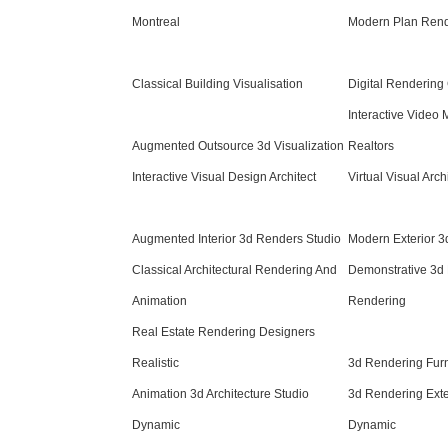
Montreal
Modern Plan Rende
Classical Building Visualisation
Digital Rendering
Interactive Video 
Augmented Outsource 3d Visualization
Realtors
Interactive Visual Design Architect
Virtual Visual Arch
Augmented Interior 3d Renders Studio
Modern Exterior 3
Classical Architectural Rendering And
Demonstrative 3d
Animation
Rendering
Real Estate Rendering Designers
Realistic
3d Rendering Fur
Animation 3d Architecture Studio
3d Rendering Exte
Dynamic
Dynamic