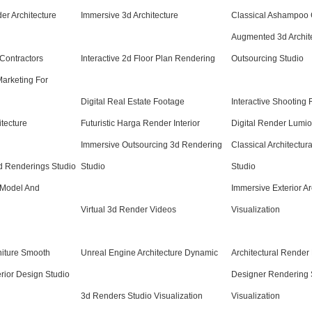
r Architecture
Immersive 3d Architecture
Classical Ashampoo
Augmented 3d Archite
 Contractors
Interactive 2d Floor Plan Rendering
Outsourcing Studio
Marketing For
Digital Real Estate Footage
Interactive Shooting 
itecture
Futuristic Harga Render Interior
Digital Render Lumion
Immersive Outsourcing 3d Rendering
Classical Architectur
d Renderings Studio
Studio
Studio
 Model And
Immersive Exterior Ar
Virtual 3d Render Videos
Visualization
niture Smooth
Unreal Engine Architecture Dynamic
Architectural Render
rior Design Studio
Designer Rendering 
3d Renders Studio Visualization
Visualization