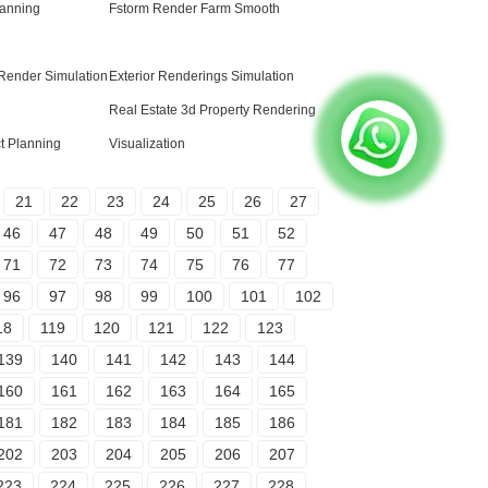
anning
Fstorm Render Farm Smooth
 Render Simulation
Exterior Renderings Simulation
Real Estate 3d Property Rendering
ct Planning
Visualization
21
22
23
24
25
26
27
46
47
48
49
50
51
52
71
72
73
74
75
76
77
96
97
98
99
100
101
102
18
119
120
121
122
123
139
140
141
142
143
144
160
161
162
163
164
165
181
182
183
184
185
186
202
203
204
205
206
207
223
224
225
226
227
228