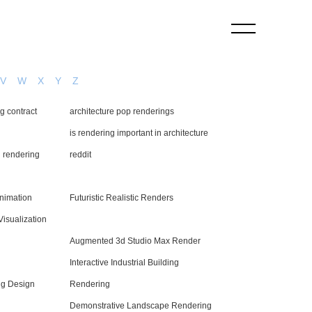
V
W
X
Y
Z
ng contract
architecture pop renderings
is rendering important in architecture
l rendering
reddit
Animation
Futuristic Realistic Renders
Visualization
Augmented 3d Studio Max Render
Interactive Industrial Building
g Design
Rendering
Demonstrative Landscape Rendering