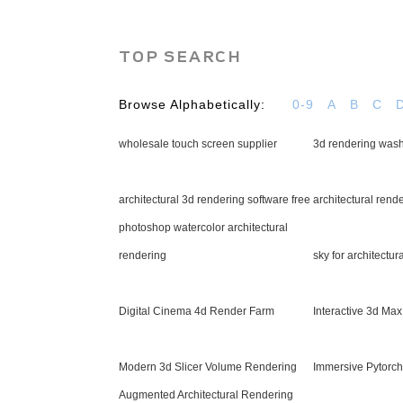
TOP SEARCH
Browse Alphabetically:
0-9
A
B
C
wholesale touch screen supplier
3d rendering washi
architectural 3d rendering software free
architectural rend
photoshop watercolor architectural
rendering
sky for architectur
Digital Cinema 4d Render Farm
Interactive 3d Ma
Modern 3d Slicer Volume Rendering
Immersive Pytorc
Augmented Architectural Rendering