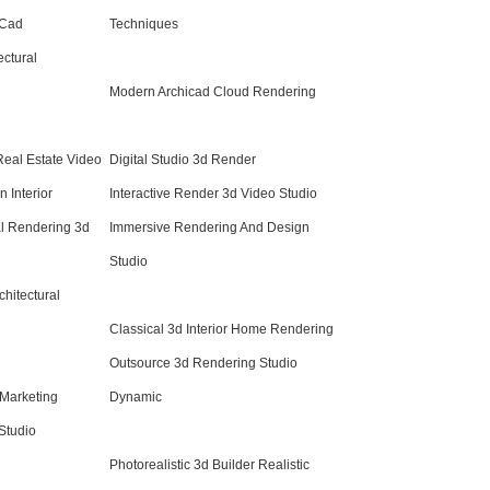
 Cad
Techniques
ctural
Modern Archicad Cloud Rendering
Real Estate Video
Digital Studio 3d Render
 Interior
Interactive Render 3d Video Studio
al Rendering 3d
Immersive Rendering And Design
Studio
chitectural
Classical 3d Interior Home Rendering
Outsource 3d Rendering Studio
 Marketing
Dynamic
Studio
Photorealistic 3d Builder Realistic