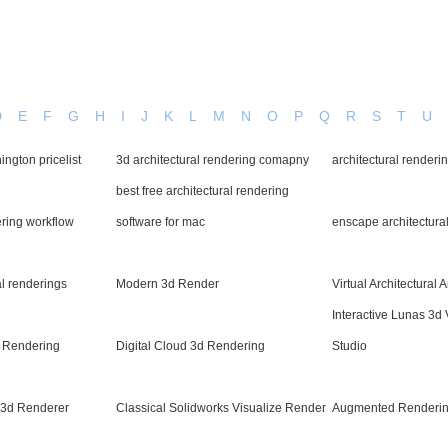
D
E
F
G
H
I
J
K
L
M
N
O
P
Q
R
S
T
U
ngton pricelist
3d architectural rendering comapny
architectural renderi
best free architectural rendering
ering workflow
software for mac
enscape architectura
al renderings
Modern 3d Render
Virtual Architectural 
Interactive Lunas 3d 
x Rendering
Digital Cloud 3d Rendering
Studio
h3d Renderer
Classical Solidworks Visualize Render
Augmented Renderin