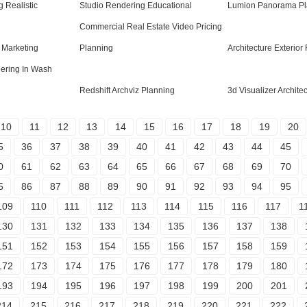
 Realistic
Studio Rendering Educational
Lumion Panorama Pl
Commercial Real Estate Video Pricing
g Marketing
Planning
Architecture Exterior
dering In Wash
Redshift Archviz Planning
3d Visualizer Archite
10
11
12
13
14
15
16
17
18
19
20
5
36
37
38
39
40
41
42
43
44
45
0
61
62
63
64
65
66
67
68
69
70
5
86
87
88
89
90
91
92
93
94
95
109
110
111
112
113
114
115
116
117
1
130
131
132
133
134
135
136
137
138
151
152
153
154
155
156
157
158
159
172
173
174
175
176
177
178
179
180
193
194
195
196
197
198
199
200
201
214
215
216
217
218
219
220
221
222