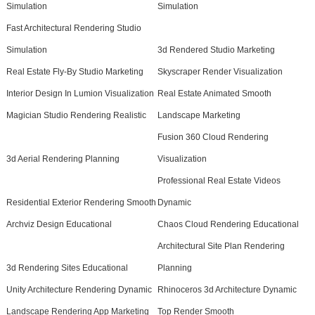
Simulation
Simulation
Fast Architectural Rendering Studio
Simulation
3d Rendered Studio Marketing
Real Estate Fly-By Studio Marketing
Skyscraper Render Visualization
Interior Design In Lumion Visualization
Real Estate Animated Smooth
Magician Studio Rendering Realistic
Landscape Marketing
Fusion 360 Cloud Rendering
3d Aerial Rendering Planning
Visualization
Professional Real Estate Videos
Residential Exterior Rendering Smooth
Dynamic
Archviz Design Educational
Chaos Cloud Rendering Educational
Architectural Site Plan Rendering
3d Rendering Sites Educational
Planning
Unity Architecture Rendering Dynamic
Rhinoceros 3d Architecture Dynamic
Landscape Rendering App Marketing
Top Render Smooth