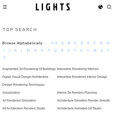
TOP SEARCH
Browse Alphabetically:
0-9
A
B
C
D
E
F
G
H
I
J
K
L
M
N
O
P
Q
R
S
T
U
V
W
X
Y
Z
Augmented 3d Rendering Of Buildings
Interactive Rendering Interiors
Digital Visual Design Architecture
Interactive Rendered Interior Design
Design Rendering Techniques
Visualization
Interior 3d Renders Planning
3d Rendered Simulation
Architecture Elevation Render Smooth
3d Architecture Renders Studio
Architecture Animated Gif Studio