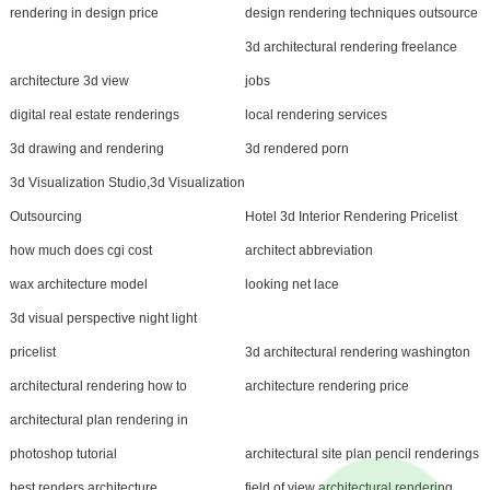
rendering in design price
design rendering techniques outsource
3d architectural rendering freelance
architecture 3d view
jobs
digital real estate renderings
local rendering services
3d drawing and rendering
3d rendered porn
3d Visualization Studio,3d Visualization
Outsourcing
Hotel 3d Interior Rendering Pricelist
how much does cgi cost
architect abbreviation
wax architecture model
looking net lace
3d visual perspective night light
pricelist
3d architectural rendering washington
architectural rendering how to
architecture rendering price
architectural plan rendering in
photoshop tutorial
architectural site plan pencil renderings
best renders architecture
field of view architectural rendering