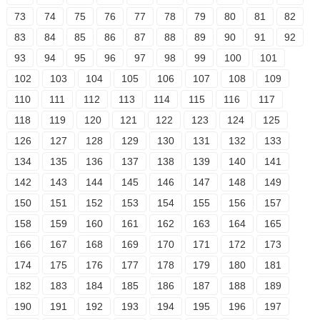
73
74
75
76
77
78
79
80
81
82
83
84
85
86
87
88
89
90
91
92
93
94
95
96
97
98
99
100
101
102
103
104
105
106
107
108
109
110
111
112
113
114
115
116
117
118
119
120
121
122
123
124
125
126
127
128
129
130
131
132
133
134
135
136
137
138
139
140
141
142
143
144
145
146
147
148
149
150
151
152
153
154
155
156
157
158
159
160
161
162
163
164
165
166
167
168
169
170
171
172
173
174
175
176
177
178
179
180
181
182
183
184
185
186
187
188
189
190
191
192
193
194
195
196
197