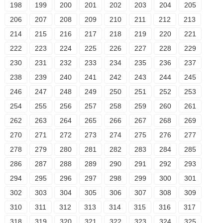
198
199
200
201
202
203
204
205
206
207
208
209
210
211
212
213
214
215
216
217
218
219
220
221
222
223
224
225
226
227
228
229
230
231
232
233
234
235
236
237
238
239
240
241
242
243
244
245
246
247
248
249
250
251
252
253
254
255
256
257
258
259
260
261
262
263
264
265
266
267
268
269
270
271
272
273
274
275
276
277
278
279
280
281
282
283
284
285
286
287
288
289
290
291
292
293
294
295
296
297
298
299
300
301
302
303
304
305
306
307
308
309
310
311
312
313
314
315
316
317
318
319
320
321
322
323
324
325