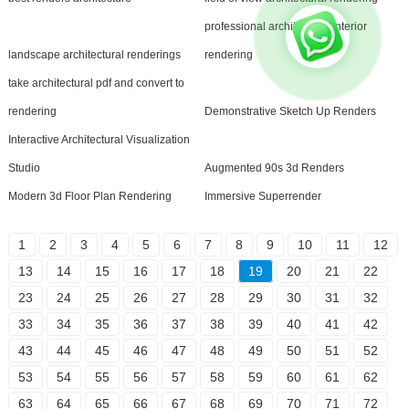
professional architectural interior
landscape architectural renderings
rendering
take architectural pdf and convert to
rendering
Demonstrative Sketch Up Renders
Interactive Architectural Visualization
Studio
Augmented 90s 3d Renders
Modern 3d Floor Plan Rendering
Immersive Superrender
1
2
3
4
5
6
7
8
9
10
11
12
13
14
15
16
17
18
19
20
21
22
23
24
25
26
27
28
29
30
31
32
33
34
35
36
37
38
39
40
41
42
43
44
45
46
47
48
49
50
51
52
53
54
55
56
57
58
59
60
61
62
63
64
65
66
67
68
69
70
71
72