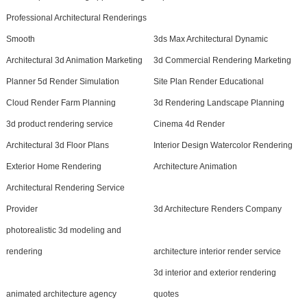
Professional Architectural Renderings
Smooth
3ds Max Architectural Dynamic
Architectural 3d Animation Marketing
3d Commercial Rendering Marketing
Planner 5d Render Simulation
Site Plan Render Educational
Cloud Render Farm Planning
3d Rendering Landscape Planning
3d product rendering service
Cinema 4d Render
Architectural 3d Floor Plans
Interior Design Watercolor Rendering
Exterior Home Rendering
Architecture Animation
Architectural Rendering Service
Provider
3d Architecture Renders Company
photorealistic 3d modeling and
rendering
architecture interior render service
3d interior and exterior rendering
animated architecture agency
quotes