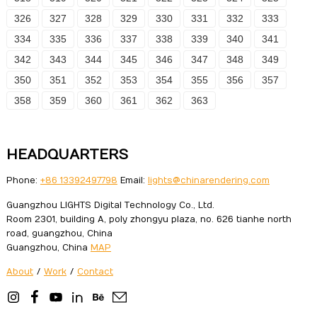
326
327
328
329
330
331
332
333
334
335
336
337
338
339
340
341
342
343
344
345
346
347
348
349
350
351
352
353
354
355
356
357
358
359
360
361
362
363
HEADQUARTERS
Phone:
+86 13392497798
Email:
lights@chinarendering.com
Guangzhou LIGHTS Digital Technology Co., Ltd.
Room 2301, building A, poly zhongyu plaza, no. 626 tianhe north
road, guangzhou, China
Guangzhou, China
MAP
About
/
Work
/
Contact