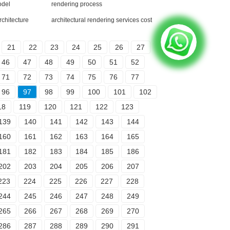
odel
rendering process
rchitecture
architectural rendering services cost
21
22
23
24
25
26
27
46
47
48
49
50
51
52
71
72
73
74
75
76
77
96
97
98
99
100
101
102
18
119
120
121
122
123
139
140
141
142
143
144
160
161
162
163
164
165
181
182
183
184
185
186
202
203
204
205
206
207
223
224
225
226
227
228
244
245
246
247
248
249
265
266
267
268
269
270
286
287
288
289
290
291