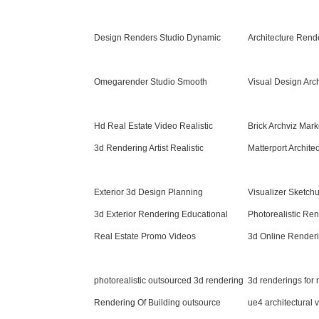
Design Renders Studio Dynamic
Architecture Rend
Omegarender Studio Smooth
Visual Design Arc
Hd Real Estate Video Realistic
Brick Archviz Mark
3d Rendering Artist Realistic
Matterport Architec
Exterior 3d Design Planning
Visualizer Sketc
3d Exterior Rendering Educational
Photorealistic Re
Real Estate Promo Videos
3d Online Renderi
photorealistic outsourced 3d rendering
3d renderings for
Rendering Of Building outsource
ue4 architectural v