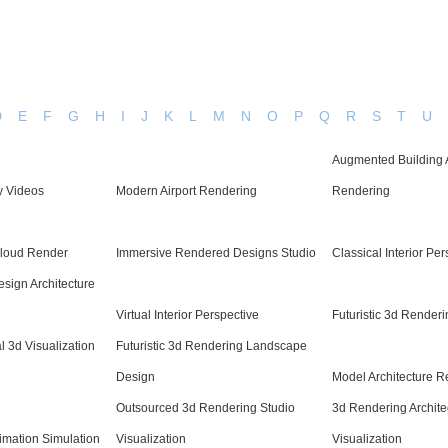
D
E
F
G
H
I
J
K
L
M
N
O
P
Q
R
S
T
U
Augmented Building 
y Videos
Modern Airport Rendering
Rendering
loud Render
Immersive Rendered Designs Studio
Classical Interior Pe
Design Architecture
Virtual Interior Perspective
Futuristic 3d Renderi
al 3d Visualization
Futuristic 3d Rendering Landscape
Design
Model Architecture Re
Outsourced 3d Rendering Studio
3d Rendering Archite
imation Simulation
Visualization
Visualization