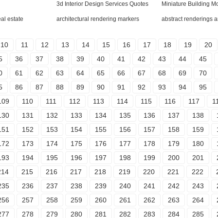
l
3d Interior Design Services Quotes
Miniature Building M
eal estate
architectural rendering markers
abstract renderings a
10
11
12
13
14
15
16
17
18
19
20
5
36
37
38
39
40
41
42
43
44
45
0
61
62
63
64
65
66
67
68
69
70
5
86
87
88
89
90
91
92
93
94
95
109
110
111
112
113
114
115
116
117
1
130
131
132
133
134
135
136
137
138
151
152
153
154
155
156
157
158
159
172
173
174
175
176
177
178
179
180
193
194
195
196
197
198
199
200
201
214
215
216
217
218
219
220
221
222
235
236
237
238
239
240
241
242
243
256
257
258
259
260
261
262
263
264
277
278
279
280
281
282
283
284
285