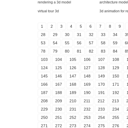
rendering a 3d model
architecture mode
virtual tour 3d
3d animation for r
1
2
3
4
5
6
7
8
9
28
29
30
31
32
33
34
3
53
54
55
56
57
58
59
6
78
79
80
81
82
83
84
8
103
104
105
106
107
108
124
125
126
127
128
129
145
146
147
148
149
150
166
167
168
169
170
171
187
188
189
190
191
192
208
209
210
211
212
213
229
230
231
232
233
234
250
251
252
253
254
255
271
272
273
274
275
276