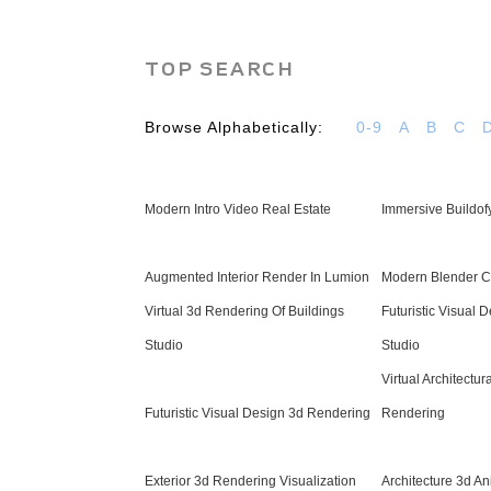
TOP SEARCH
Browse Alphabetically:
0-9
A
B
C
Modern Intro Video Real Estate
Immersive Buildof
Augmented Interior Render In Lumion
Modern Blender C
Virtual 3d Rendering Of Buildings
Futuristic Visual 
Studio
Studio
Virtual Architectur
Futuristic Visual Design 3d Rendering
Rendering
Exterior 3d Rendering Visualization
Architecture 3d An