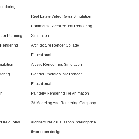
 Rendering
Real Estate Video Rates Simulation
Commercial Architectural Rendering
nder Planning
Simulation
l Rendering
Architecture Render Collage
Educational
mulation
Artistic Renderings Simulation
dering
Blender Photorealistic Render
Educational
gn
Painterly Rendering For Animation
3d Modeling And Rendering Company
ecture quotes
architectural visualization interior price
fiverr room design