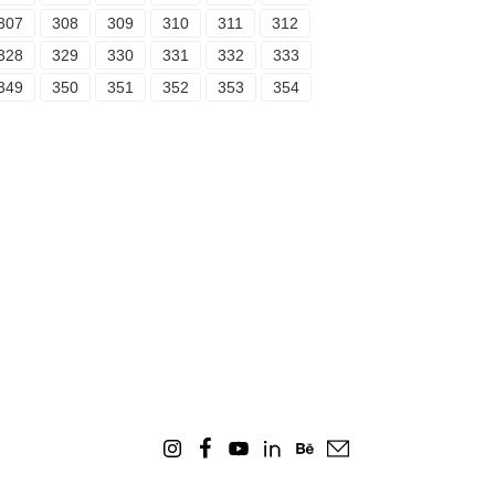
307
308
309
310
311
312
328
329
330
331
332
333
349
350
351
352
353
354