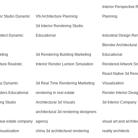
Interior Perspective
er Studio Dynamic
Vfx Architecture Planning
Planning
3d Interior Rendering Studio
hitect Dynamic
Educational
Industrial Design Re
Blender Architectura
eting
3d Rendering Building Marketing
Educational
ture Realistic
Interior Render Lumion Simulation
Rendered Artwork Si
React Native 3d Ren
hup Dynamic
3d Real Time Rendering Marketing
Visualization
nders Educational
rendering in real estate
Render Interior Desi
ng Studio
Architectural 3d Visuals
3d Interior Company
architectural 3d rendering designers
 real estate company
agency
visual art and archit
isualization
china 3d architectural rendering
reality architects