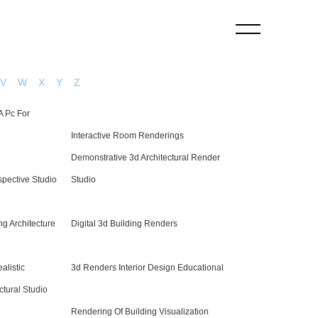
V
W
X
Y
Z
A Pc For
Interactive Room Renderings
Demonstrative 3d Architectural Render
rspective Studio
Studio
ng Architecture
Digital 3d Building Renders
alistic
3d Renders Interior Design Educational
ctural Studio
Rendering Of Building Visualization