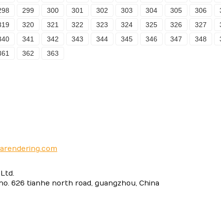
298
299
300
301
302
303
304
305
306
319
320
321
322
323
324
325
326
327
340
341
342
343
344
345
346
347
348
361
362
363
narendering.com
Ltd.
 no. 626 tianhe north road, guangzhou, China