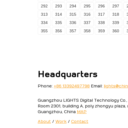
292
293
294
295
296
297
313
314
315
316
317
318
334
335
336
337
338
339
355
356
357
358
359
360
Headquarters
Phone:
+86 13392497798
Email:
lights@chi
Guangzhou LIGHTS Digital Technology Co., 
Room 2301, building A, poly zhongyu plaza,
Guangzhou, China
MAP
About
/
Work
/
Contact