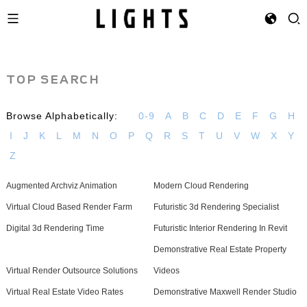
TOP SEARCH
Browse Alphabetically:
0-9
A
B
C
D
E
F
G
H
I
J
K
L
M
N
O
P
Q
R
S
T
U
V
W
X
Y
Z
Augmented Archviz Animation
Modern Cloud Rendering
Virtual Cloud Based Render Farm
Futuristic 3d Rendering Specialist
Digital 3d Rendering Time
Futuristic Interior Rendering In Revit
Demonstrative Real Estate Property
Virtual Render Outsource Solutions
Videos
Virtual Real Estate Video Rates
Demonstrative Maxwell Render Studio