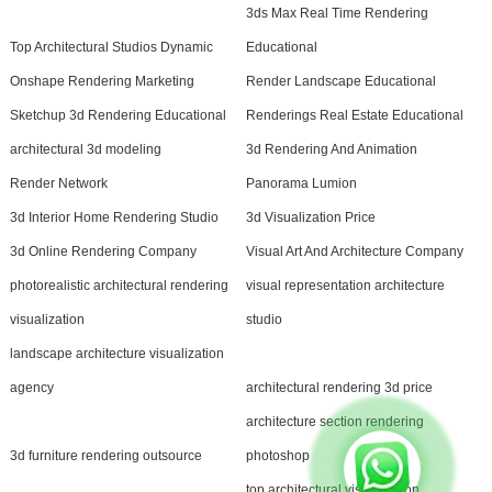
3ds Max Real Time Rendering
Top Architectural Studios Dynamic
Educational
Onshape Rendering Marketing
Render Landscape Educational
Sketchup 3d Rendering Educational
Renderings Real Estate Educational
architectural 3d modeling
3d Rendering And Animation
Render Network
Panorama Lumion
3d Interior Home Rendering Studio
3d Visualization Price
3d Online Rendering Company
Visual Art And Architecture Company
photorealistic architectural rendering
visual representation architecture
visualization
studio
landscape architecture visualization
agency
architectural rendering 3d price
architecture section rendering
3d furniture rendering outsource
photoshop
top architectural visualization