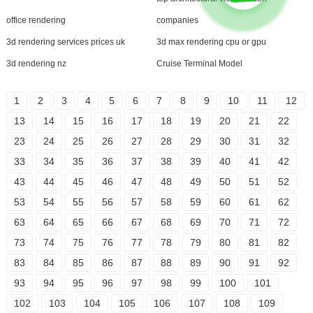
office rendering
companies
3d rendering services prices uk
3d max rendering cpu or gpu
3d rendering nz
Cruise Terminal Model
1
2
3
4
5
6
7
8
9
10
11
12
13
14
15
16
17
18
19
20
21
22
23
24
25
26
27
28
29
30
31
32
33
34
35
36
37
38
39
40
41
42
43
44
45
46
47
48
49
50
51
52
53
54
55
56
57
58
59
60
61
62
63
64
65
66
67
68
69
70
71
72
73
74
75
76
77
78
79
80
81
82
83
84
85
86
87
88
89
90
91
92
93
94
95
96
97
98
99
100
101
102
103
104
105
106
107
108
109