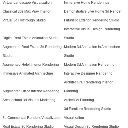
Virtual Landscape Visualization
Immersive Home Renderings
Classical 3ds Max Vray Interior
Demonstrative Live Home 3d Render
Virtual 3d Flythrough Studio
Futuristic Exterior Rendering Studio
Interactive Visual Design Rendering
Digital Real Estate Animation Studio
Studio
Augmented Real Estate 3d Renderings
Modern 3d Animation In Architecture
Studio
Studio
Augmented Hotel Interior Rendering
Modern 3d Animation Rendering
Immersive Animated Architecture
Interactive Designer Rendering
Architectural Rendering Interior
Augmented Office Interior Rendering
Planning
Architectural 3d Visuals Marketing
Archviz Ai Planning
3d Furniture Rendering Studio
3d Commercial Renders Visualization
Visualization
Real Estate 3d Rendering Studio
Visual Design 3d Rendering Studio