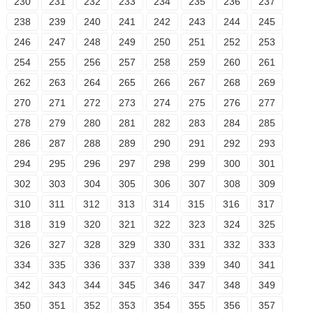
230
231
232
233
234
235
236
237
238
239
240
241
242
243
244
245
246
247
248
249
250
251
252
253
254
255
256
257
258
259
260
261
262
263
264
265
266
267
268
269
270
271
272
273
274
275
276
277
278
279
280
281
282
283
284
285
286
287
288
289
290
291
292
293
294
295
296
297
298
299
300
301
302
303
304
305
306
307
308
309
310
311
312
313
314
315
316
317
318
319
320
321
322
323
324
325
326
327
328
329
330
331
332
333
334
335
336
337
338
339
340
341
342
343
344
345
346
347
348
349
350
351
352
353
354
355
356
357