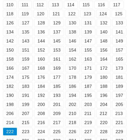
110
111
112
113
114
115
116
117
118
119
120
121
122
123
124
125
126
127
128
129
130
131
132
133
134
135
136
137
138
139
140
141
142
143
144
145
146
147
148
149
150
151
152
153
154
155
156
157
158
159
160
161
162
163
164
165
166
167
168
169
170
171
172
173
174
175
176
177
178
179
180
181
182
183
184
185
186
187
188
189
190
191
192
193
194
195
196
197
198
199
200
201
202
203
204
205
206
207
208
209
210
211
212
213
214
215
216
217
218
219
220
221
222
223
224
225
226
227
228
229