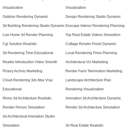
Visualization
Visualization
Outdoor Rendering Dynamic
Design Rendering Studio Dynamic
3d Building Rendering Studio Dynamic
Enscape Interior Rendering Planning
Live Home 3d Render Planning
Top Real Estate Videos Simulation
Cgi Solution Realistic
Cottage Render Finish Dynamic
3d Rendering Time Educational
Local Rendering Firms Planning
Realtor Introduction Video Smooth
Architectural Viz Marketing
Pictury Archviz Marketing
Render Farm Twinmotion Marketing
Cloud Rendering 3ds Max Vray
Landscape Architecture Plan
Educational
Rendering Visualization
Rhino 3d Architecture Realistic
Animation 3d Architecture Dynamic
Render Person Simulation
Render 3d Architecture Simulation
3d Architectural Animation Studio
Simulation
3d Real Estate Realistic