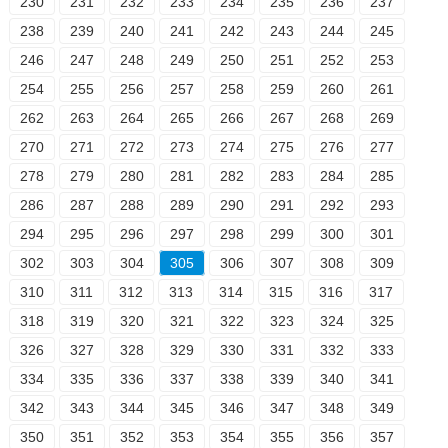
230
231
232
233
234
235
236
237
238
239
240
241
242
243
244
245
246
247
248
249
250
251
252
253
254
255
256
257
258
259
260
261
262
263
264
265
266
267
268
269
270
271
272
273
274
275
276
277
278
279
280
281
282
283
284
285
286
287
288
289
290
291
292
293
294
295
296
297
298
299
300
301
302
303
304
305
306
307
308
309
310
311
312
313
314
315
316
317
318
319
320
321
322
323
324
325
326
327
328
329
330
331
332
333
334
335
336
337
338
339
340
341
342
343
344
345
346
347
348
349
350
351
352
353
354
355
356
357