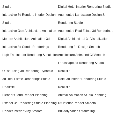
Studio
Digital Hotel Interior Rendering Studio
Interactive 3d Renders Interior Design
Augmented Landscape Design &
Studio
Rendering Studio
Interactive Gsm Architecture Animation
Augmented Real Estate 3d Renderings
Modern Architecture Animation 3d
Digital Architectural 3d Visualization
Interactive 3d Condo Renderings
Rendering 3d Design Smooth
High End Interior Rendering Simulation
Architecture Animated Gif Smooth
Landscape 3d Rendering Studio
Outsourcing 3d Rendering Dynamic
Realistic
3d Real Estate Renderings Studio
Hotel 3d Interior Rendering Studio
Realistic
Realistic
Blender Cloud Render Planning
Archviz Animation Studio Planning
Exterior 3d Rendering Studio Planning
D5 Interior Render Smooth
Render Interior Vray Smooth
Buildofy Videos Marketing