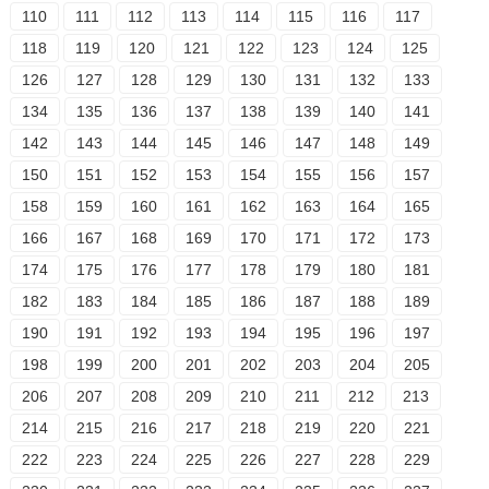
110
111
112
113
114
115
116
117
118
119
120
121
122
123
124
125
126
127
128
129
130
131
132
133
134
135
136
137
138
139
140
141
142
143
144
145
146
147
148
149
150
151
152
153
154
155
156
157
158
159
160
161
162
163
164
165
166
167
168
169
170
171
172
173
174
175
176
177
178
179
180
181
182
183
184
185
186
187
188
189
190
191
192
193
194
195
196
197
198
199
200
201
202
203
204
205
206
207
208
209
210
211
212
213
214
215
216
217
218
219
220
221
222
223
224
225
226
227
228
229