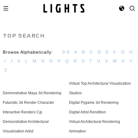
TOP SEARCH
Browse Alphabetically:
0-9
A
B
C
D
E
F
G
H
I
J
K
L
M
N
O
P
Q
R
S
T
U
V
W
X
Y
Z
Virtual Top Architectural Visualization
Demonstrative Maya 3d Rendering
Studios
Futuristic 3d Render Character
Digital Pygame 3d Rendering
Interactive Renders Cgi
Digital Artist Rendition
Demonstrative Architectural
Virtual Architectural Rendering
Visualization Artist
Animation