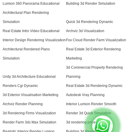
Lumion 360 Panorama Educational
Building 3d Render Simulation
Architectural Plan Rendering
Simulation
Quick 3d Rendering Dynamic
Real Estate Intro Video Educational
Archviz 3d Visualization
Interior Design Rendering Visualization
Fox Cloud Render Farm Visualization
Architectural Rendered Plans
Real Estate 3d Exterior Rendering
Simulation
Marketing
3d Commercial Property Rendering
Unity 3d Architecture Educational
Planning
Renders Cgi Dynamic
Real Estate 3d Rendering Dynamic
3d Exterior Visualisation Marketing
Autodesk Vray Planning
Archviz Render Planning
Interior Lumion Render Smooth
3d Rendering Firms Visualization
Render 3d Quick Simulation
Render Farm 3ds Max Simulation
3d rendering prices
Realistic Interior Render Lumion
Building 3d Render