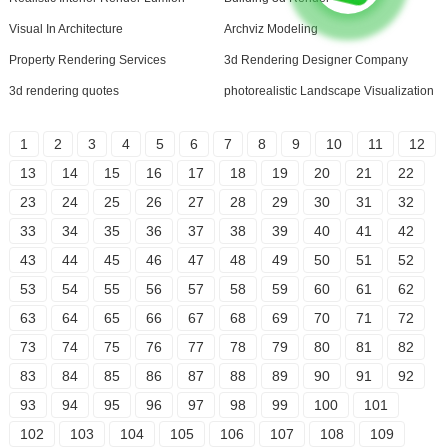
Visual In Architecture
Archviz Modeling
Property Rendering Services
3d Rendering Designer Company
3d rendering quotes
photorealistic Landscape Visualization
1
2
3
4
5
6
7
8
9
10
11
12
13
14
15
16
17
18
19
20
21
22
23
24
25
26
27
28
29
30
31
32
33
34
35
36
37
38
39
40
41
42
43
44
45
46
47
48
49
50
51
52
53
54
55
56
57
58
59
60
61
62
63
64
65
66
67
68
69
70
71
72
73
74
75
76
77
78
79
80
81
82
83
84
85
86
87
88
89
90
91
92
93
94
95
96
97
98
99
100
101
102
103
104
105
106
107
108
109