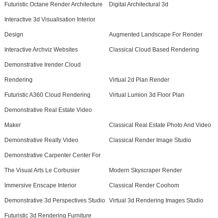
Futuristic Octane Render Architecture
Digital Architectural 3d
Interactive 3d Visualisation Interior
Design
Augmented Landscape For Render
Interactive Archviz Websites
Classical Cloud Based Rendering
Demonstrative Irender Cloud
Rendering
Virtual 2d Plan Render
Futuristic A360 Cloud Rendering
Virtual Lumion 3d Floor Plan
Demonstrative Real Estate Video
Maker
Classical Real Estate Photo And Video
Demonstrative Realty Video
Classical Render Image Studio
Demonstrative Carpenter Center For
The Visual Arts Le Corbusier
Modern Skyscraper Render
Immersive Enscape Interior
Classical Render Coohom
Demonstrative 3d Perspectives Studio
Virtual 3d Rendering Images Studio
Futuristic 3d Rendering Furniture