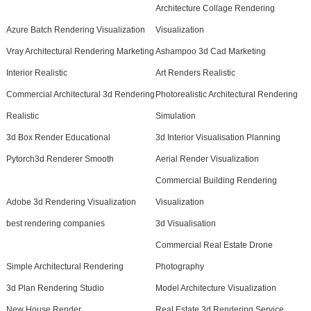
Architecture Collage Rendering
Azure Batch Rendering Visualization
Visualization
Vray Architectural Rendering Marketing
Ashampoo 3d Cad Marketing
Interior Realistic
Art Renders Realistic
Commercial Architectural 3d Rendering
Photorealistic Architectural Rendering
Realistic
Simulation
3d Box Render Educational
3d Interior Visualisation Planning
Pytorch3d Renderer Smooth
Aerial Render Visualization
Commercial Building Rendering
Adobe 3d Rendering Visualization
Visualization
best rendering companies
3d Visualisation
Commercial Real Estate Drone
Simple Architectural Rendering
Photography
3d Plan Rendering Studio
Model Architecture Visualization
New House Render
Real Estate 3d Rendering Service