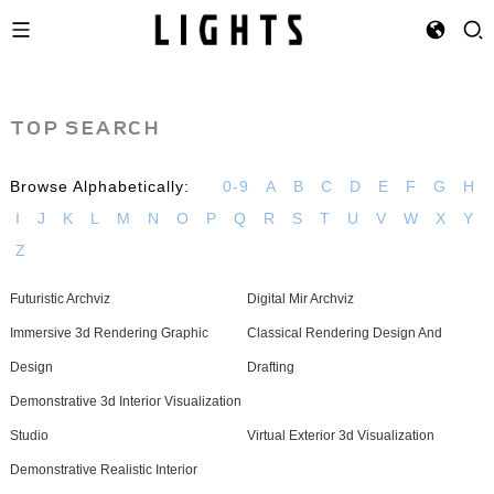
TOP SEARCH
Browse Alphabetically:
0-9
A
B
C
D
E
F
G
H
I
J
K
L
M
N
O
P
Q
R
S
T
U
V
W
X
Y
Z
Futuristic Archviz
Digital Mir Archviz
Immersive 3d Rendering Graphic
Classical Rendering Design And
Design
Drafting
Demonstrative 3d Interior Visualization
Studio
Virtual Exterior 3d Visualization
Demonstrative Realistic Interior