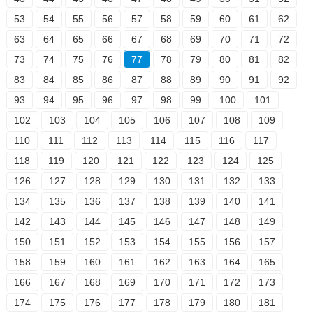
53
54
55
56
57
58
59
60
61
62
63
64
65
66
67
68
69
70
71
72
73
74
75
76
77
78
79
80
81
82
83
84
85
86
87
88
89
90
91
92
93
94
95
96
97
98
99
100
101
102
103
104
105
106
107
108
109
110
111
112
113
114
115
116
117
118
119
120
121
122
123
124
125
126
127
128
129
130
131
132
133
134
135
136
137
138
139
140
141
142
143
144
145
146
147
148
149
150
151
152
153
154
155
156
157
158
159
160
161
162
163
164
165
166
167
168
169
170
171
172
173
174
175
176
177
178
179
180
181