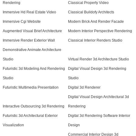
Rendering
Classical Property Video
Immersive Hd Real Estate Video
Classical Buildofy Architects
Immersive Cgi Website
Modern Brick And Render Facade
Augmented Visual Brief Architecture
Modern Interior Perspective Rendering
Immersive Render Exterior Wall
Classical Interior Renders Studio
Demonstrative Animate Architecture
Studio
Virtual Render 3d Architecture Studio
Futuristic 3d Modeling And Rendering
Digital Visual Design 3d Rendering
Studio
Studio
Futuristic Multimedia Presentation
Digital 3d Renderer
Digital Visual Design Architectural 3d
Interactive Outsourcing 3d Rendering
Rendering
Futuristic 3d Architectural Exterior
Digital 3d Rendering Software Interior
Visualization
Design
Commercial Interior Design 3d