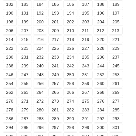
182
183
184
185
186
187
188
189
190
191
192
193
194
195
196
197
198
199
200
201
202
203
204
205
206
207
208
209
210
211
212
213
214
215
216
217
218
219
220
221
222
223
224
225
226
227
228
229
230
231
232
233
234
235
236
237
238
239
240
241
242
243
244
245
246
247
248
249
250
251
252
253
254
255
256
257
258
259
260
261
262
263
264
265
266
267
268
269
270
271
272
273
274
275
276
277
278
279
280
281
282
283
284
285
286
287
288
289
290
291
292
293
294
295
296
297
298
299
300
301