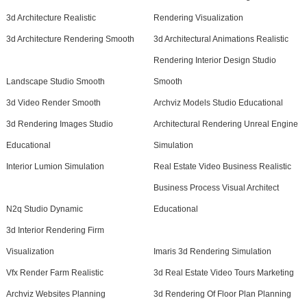
3d Architecture Realistic
Rendering Visualization
3d Architecture Rendering Smooth
3d Architectural Animations Realistic
Rendering Interior Design Studio
Landscape Studio Smooth
Smooth
3d Video Render Smooth
Archviz Models Studio Educational
3d Rendering Images Studio
Architectural Rendering Unreal Engine
Educational
Simulation
Interior Lumion Simulation
Real Estate Video Business Realistic
Business Process Visual Architect
N2q Studio Dynamic
Educational
3d Interior Rendering Firm
Visualization
Imaris 3d Rendering Simulation
Vfx Render Farm Realistic
3d Real Estate Video Tours Marketing
Archviz Websites Planning
3d Rendering Of Floor Plan Planning