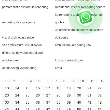
photorealistic custom 3d rendering
Residential Interior Rendering service
3d rendering architecture designers
rendering design agency
quotes
3d architectural interior visualization
visual architecture price
outsource
san architectural visualization
architectural rendering usa
difference between model and
architecture
luxury homes 3d tour
3d modeling vs rendering
arqui
1
2
3
4
5
6
7
8
9
10
11
12
13
14
15
16
17
18
19
20
21
22
23
24
25
26
27
28
29
30
31
32
33
34
35
36
37
38
39
40
41
42
43
44
45
46
47
48
49
50
51
52