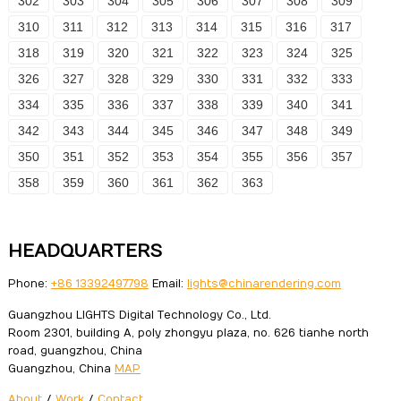
302
303
304
305
306
307
308
309
310
311
312
313
314
315
316
317
318
319
320
321
322
323
324
325
326
327
328
329
330
331
332
333
334
335
336
337
338
339
340
341
342
343
344
345
346
347
348
349
350
351
352
353
354
355
356
357
358
359
360
361
362
363
HEADQUARTERS
Phone:
+86 13392497798
Email:
lights@chinarendering.com
Guangzhou LIGHTS Digital Technology Co., Ltd.
Room 2301, building A, poly zhongyu plaza, no. 626 tianhe north
road, guangzhou, China
Guangzhou, China
MAP
About
/
Work
/
Contact