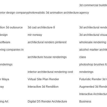
3d commercial buildi
terior design company
photorealistic 3d animation architecture
agency
ation 3d outsource
3d cad architecture 8
3d architectural rend
design
mir norway
3d architectural visu
 software
architectural renders pinterest
wholesale rendering i
ering companies in
alcohol marker archit
architecture house renderings
class
renderings
photoshop brushes for
interior architectural rendering cost
renderings
or Maya
Virtual Site Plan Render
Futuristic Render 3d
ray
Interactive 3d Rendition
Augmented 3d Render
Interactive Architect
ing Art
Digital D5 Render Architecture
Business