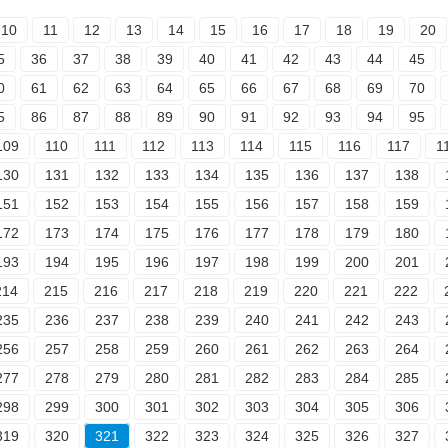
10
11
12
13
14
15
16
17
18
19
20
5
36
37
38
39
40
41
42
43
44
45
0
61
62
63
64
65
66
67
68
69
70
5
86
87
88
89
90
91
92
93
94
95
109
110
111
112
113
114
115
116
117
1
130
131
132
133
134
135
136
137
138
151
152
153
154
155
156
157
158
159
172
173
174
175
176
177
178
179
180
193
194
195
196
197
198
199
200
201
214
215
216
217
218
219
220
221
222
235
236
237
238
239
240
241
242
243
256
257
258
259
260
261
262
263
264
277
278
279
280
281
282
283
284
285
298
299
300
301
302
303
304
305
306
319
320
321
322
323
324
325
326
327