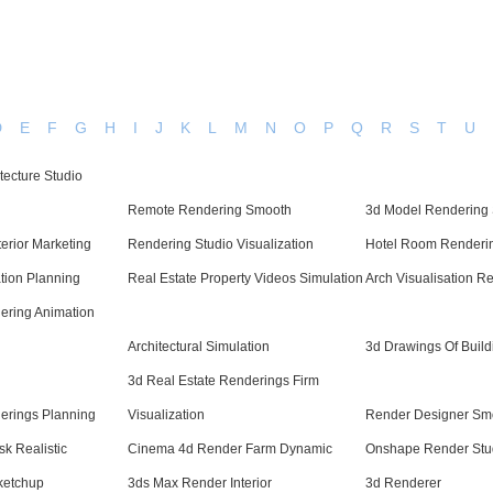
D
E
F
G
H
I
J
K
L
M
N
O
P
Q
R
S
T
U
itecture Studio
Remote Rendering Smooth
3d Model Rendering 
erior Marketing
Rendering Studio Visualization
Hotel Room Renderin
ation Planning
Real Estate Property Videos Simulation
Arch Visualisation Re
dering Animation
Architectural Simulation
3d Drawings Of Build
3d Real Estate Renderings Firm
erings Planning
Visualization
Render Designer Sm
k Realistic
Cinema 4d Render Farm Dynamic
Onshape Render Stu
Sketchup
3ds Max Render Interior
3d Renderer