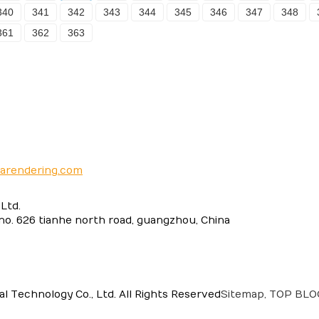
340
341
342
343
344
345
346
347
348
361
362
363
narendering.com
Ltd.
 no. 626 tianhe north road, guangzhou, China
 Technology Co., Ltd. All Rights Reserved
Sitemap,
TOP BL