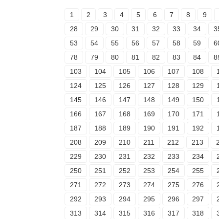
1
2
3
4
5
6
7
8
9
28
29
30
31
32
33
34
3
53
54
55
56
57
58
59
6
78
79
80
81
82
83
84
8
103
104
105
106
107
108
124
125
126
127
128
129
145
146
147
148
149
150
166
167
168
169
170
171
187
188
189
190
191
192
208
209
210
211
212
213
229
230
231
232
233
234
250
251
252
253
254
255
271
272
273
274
275
276
292
293
294
295
296
297
313
314
315
316
317
318