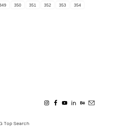
349
350
351
352
353
354
OG
Top Search