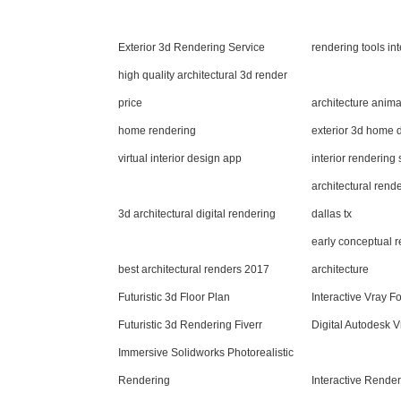
Exterior 3d Rendering Service
rendering tools in
high quality architectural 3d render
price
architecture anim
home rendering
exterior 3d home 
virtual interior design app
interior rendering
architectural rend
3d architectural digital rendering
dallas tx
early conceptual 
best architectural renders 2017
architecture
Futuristic 3d Floor Plan
Interactive Vray F
Futuristic 3d Rendering Fiverr
Digital Autodesk V
Immersive Solidworks Photorealistic
Rendering
Interactive Render