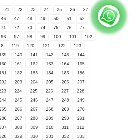
21
22
23
24
25
26
27
46
47
48
49
50
51
52
71
72
73
74
75
76
77
96
97
98
99
100
101
102
18
119
120
121
122
123
139
140
141
142
143
144
160
161
162
163
164
165
181
182
183
184
185
186
202
203
204
205
206
207
223
224
225
226
227
228
244
245
246
247
248
249
265
266
267
268
269
270
286
287
288
289
290
291
307
308
309
310
311
312
328
329
330
331
332
333