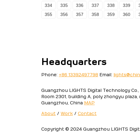
334
335
336
337
338
339
355
356
357
358
359
360
Headquarters
Phone:
+86 13392497798
Email:
lights@chi
Guangzhou LIGHTS Digital Technology Co., 
Room 2301, building A, poly zhongyu plaza,
Guangzhou, China
MAP
About
/
Work
/
Contact
Copyright © 2024 Guangzhou LIGHTS Digital