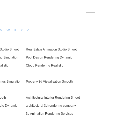
V
W
X
Y
Z
Studio Smooth
Real Estate Animation Studio Smooth
g Simulation
Pool Design Rendering Dynamic
alistic
Cloud Rendering Realistic
ings Simulation
Property 3d Visualisation Smooth
ooth
Architectural Interior Rendering Smooth
dio Dynamic
architectural 3d rendering company
3d Animation Rendering Services