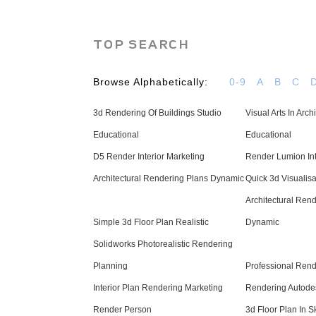
TOP SEARCH
Browse Alphabetically:
0-9
A
B
C
3d Rendering Of Buildings Studio
Visual Arts In Arch
Educational
Educational
D5 Render Interior Marketing
Render Lumion Int
Architectural Rendering Plans Dynamic
Quick 3d Visualis
Architectural Ren
Simple 3d Floor Plan Realistic
Dynamic
Solidworks Photorealistic Rendering
Planning
Professional Rend
Interior Plan Rendering Marketing
Rendering Autodes
Render Person
3d Floor Plan In 