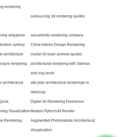
ng rendering
outsourcing 3d rendering quotes
ering singapore
sacramento rendering company
alisation sydney
China Interior Design Rendering
n architecture
crystal 3d laser animals quotes
ecture rendering
architectural rendering with 3dsmax
and vray book
 architectural
site plan architectural renderings in
sketchup
 Quick
Digital 3d Rendering Freelancer
ing Visualization
Modern Pytorch3d Render
ural Rendering
Augmented Photorealistic Architectural
Visualization