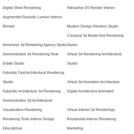
Digital Shed Rendering
Interactive D5 Render Interior
Augmented Realistic Lumion Interior
Render
Modern Design Renders Studio
Classical 3d Model And Rendering
Immersive 3d Rendering Agency Studio
Studio
Demonstrative 3d Rendering Real
Virtual 3d Rendering Architectural
Estate Studio
Studio
Futuristic Fast Architectural Rendering
Studio
Virtual 3d Animation Architecture
Futuristic Architecture 3d Rendering
Digital Architecture Animated
Demonstrative 3d Architectural
Visualization Rendering
Virtual Interior 3d Renderings
Rendering Tools Interior Design
Residential Interior Rendering
Educational
Marketing