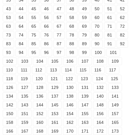
33
34
35
36
37
38
39
40
41
42
43
44
45
46
47
48
49
50
51
52
53
54
55
56
57
58
59
60
61
62
63
64
65
66
67
68
69
70
71
72
73
74
75
76
77
78
79
80
81
82
83
84
85
86
87
88
89
90
91
92
93
94
95
96
97
98
99
100
101
102
103
104
105
106
107
108
109
110
111
112
113
114
115
116
117
118
119
120
121
122
123
124
125
126
127
128
129
130
131
132
133
134
135
136
137
138
139
140
141
142
143
144
145
146
147
148
149
150
151
152
153
154
155
156
157
158
159
160
161
162
163
164
165
166
167
168
169
170
171
172
173