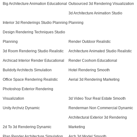
Big Architecture Animation Educational
Outsourced 3d Rendering Visualization
3d Architecture Animation Studio
Interior 3d Renderings Studio Planning
Planning
Design Rendering Techniques Studio
Planning
Render Outdoor Realistic
3d Room Rendering Studio Realistic
Architecture Animated Studio Realistic
Archicad Interior Render Educational
Render Coohom Educational
Buildofy Architects Simulation
Hotel Rendering Smooth
Office Space Rendering Realistic
Aerial 3d Rendering Marketing
Photoshop Exterior Rendering
Visualization
3d Video Tour Real Estate Smooth
Unity Archviz Dynamic
Renderman Non Commercial Dynamic
Architectural Exterior 3d Rendering
2d To 3d Rendering Dynamic
Marketing
Plan Render Architecture Simulation
Arch 3d Model Smooth