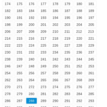
174
175
176
177
178
179
180
181
182
183
184
185
186
187
188
189
190
191
192
193
194
195
196
197
198
199
200
201
202
203
204
205
206
207
208
209
210
211
212
213
214
215
216
217
218
219
220
221
222
223
224
225
226
227
228
229
230
231
232
233
234
235
236
237
238
239
240
241
242
243
244
245
246
247
248
249
250
251
252
253
254
255
256
257
258
259
260
261
262
263
264
265
266
267
268
269
270
271
272
273
274
275
276
277
278
279
280
281
282
283
284
285
286
287
288
289
290
291
292
293