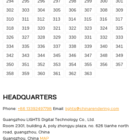
294
295
296
297
298
299
300
301
302
303
304
305
306
307
308
309
310
311
312
313
314
315
316
317
318
319
320
321
322
323
324
325
326
327
328
329
330
331
332
333
334
335
336
337
338
339
340
341
342
343
344
345
346
347
348
349
350
351
352
353
354
355
356
357
358
359
360
361
362
363
HEADQUARTERS
Phone:
+86 13392497798
Email:
lights@chinarendering.com
Guangzhou LIGHTS Digital Technology Co., Ltd.
Room 2301, building A, poly zhongyu plaza, no. 626 tianhe north
road, guangzhou, China
Guangzhou, China
MAP