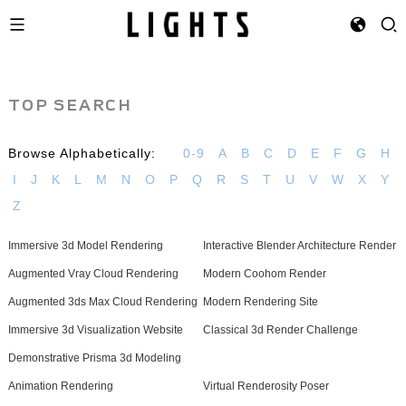
TOP SEARCH
Browse Alphabetically:
0-9
A
B
C
D
E
F
G
H
I
J
K
L
M
N
O
P
Q
R
S
T
U
V
W
X
Y
Z
Immersive 3d Model Rendering
Interactive Blender Architecture Render
Augmented Vray Cloud Rendering
Modern Coohom Render
Augmented 3ds Max Cloud Rendering
Modern Rendering Site
Immersive 3d Visualization Website
Classical 3d Render Challenge
Demonstrative Prisma 3d Modeling
Animation Rendering
Virtual Renderosity Poser