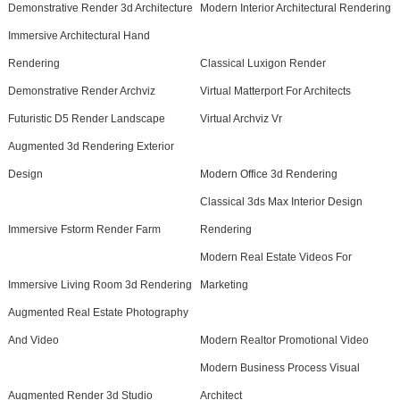
Demonstrative Render 3d Architecture
Modern Interior Architectural Rendering
Immersive Architectural Hand
Rendering
Classical Luxigon Render
Demonstrative Render Archviz
Virtual Matterport For Architects
Futuristic D5 Render Landscape
Virtual Archviz Vr
Augmented 3d Rendering Exterior
Design
Modern Office 3d Rendering
Classical 3ds Max Interior Design
Immersive Fstorm Render Farm
Rendering
Modern Real Estate Videos For
Immersive Living Room 3d Rendering
Marketing
Augmented Real Estate Photography
And Video
Modern Realtor Promotional Video
Modern Business Process Visual
Augmented Render 3d Studio
Architect