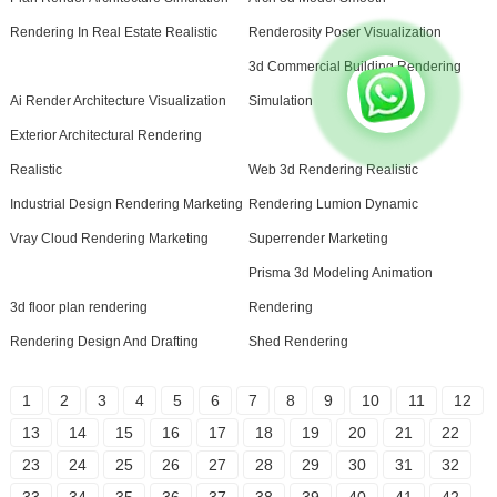
Rendering In Real Estate Realistic
Renderosity Poser Visualization
3d Commercial Building Rendering
Ai Render Architecture Visualization
Simulation
Exterior Architectural Rendering
Realistic
Web 3d Rendering Realistic
Industrial Design Rendering Marketing
Rendering Lumion Dynamic
Vray Cloud Rendering Marketing
Superrender Marketing
Prisma 3d Modeling Animation
3d floor plan rendering
Rendering
Rendering Design And Drafting
Shed Rendering
1
2
3
4
5
6
7
8
9
10
11
12
13
14
15
16
17
18
19
20
21
22
23
24
25
26
27
28
29
30
31
32