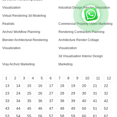
Visualization
Industrial Design Render Simulation
Virtual Rendering 3d Modeling
Realistic
Commercial Property Video Marketing
Archviz Workflow Planning
Rendering Contractors Planning
Blender Architectural Rendering
Architecture Render Collage
Visualization
Visualization
3d Visualisation Interior Design
Vray Archviz Marketing
Marketing
1
2
3
4
5
6
7
8
9
10
11
12
13
14
15
16
17
18
19
20
21
22
23
24
25
26
27
28
29
30
31
32
33
34
35
36
37
38
39
40
41
42
43
44
45
46
47
48
49
50
51
52
53
54
55
56
57
58
59
60
61
62