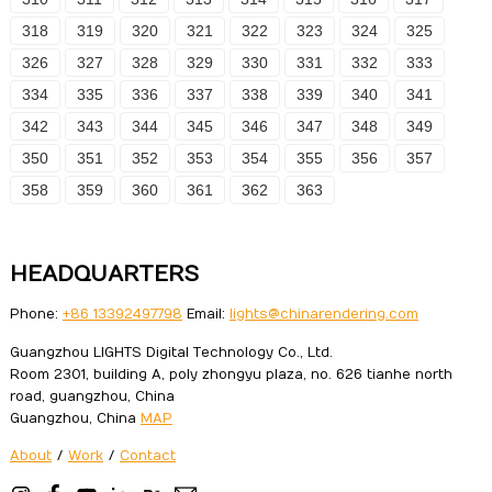
318
319
320
321
322
323
324
325
326
327
328
329
330
331
332
333
334
335
336
337
338
339
340
341
342
343
344
345
346
347
348
349
350
351
352
353
354
355
356
357
358
359
360
361
362
363
HEADQUARTERS
Phone:
+86 13392497798
Email:
lights@chinarendering.com
Guangzhou LIGHTS Digital Technology Co., Ltd.
Room 2301, building A, poly zhongyu plaza, no. 626 tianhe north
road, guangzhou, China
Guangzhou, China
MAP
About
/
Work
/
Contact