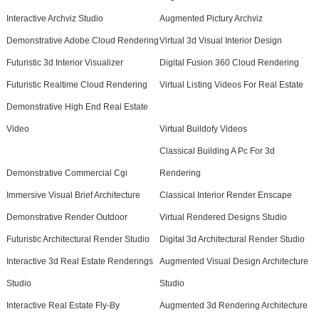
Interactive Archviz Studio
Augmented Pictury Archviz
Demonstrative Adobe Cloud Rendering
Virtual 3d Visual Interior Design
Futuristic 3d Interior Visualizer
Digital Fusion 360 Cloud Rendering
Futuristic Realtime Cloud Rendering
Virtual Listing Videos For Real Estate
Demonstrative High End Real Estate
Video
Virtual Buildofy Videos
Classical Building A Pc For 3d
Demonstrative Commercial Cgi
Rendering
Immersive Visual Brief Architecture
Classical Interior Render Enscape
Demonstrative Render Outdoor
Virtual Rendered Designs Studio
Futuristic Architectural Render Studio
Digital 3d Architectural Render Studio
Interactive 3d Real Estate Renderings
Augmented Visual Design Architecture
Studio
Studio
Interactive Real Estate Fly-By
Augmented 3d Rendering Architecture