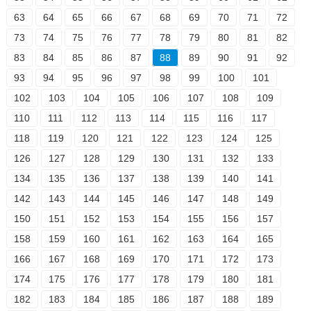
63
64
65
66
67
68
69
70
71
72
73
74
75
76
77
78
79
80
81
82
83
84
85
86
87
88
89
90
91
92
93
94
95
96
97
98
99
100
101
102
103
104
105
106
107
108
109
110
111
112
113
114
115
116
117
118
119
120
121
122
123
124
125
126
127
128
129
130
131
132
133
134
135
136
137
138
139
140
141
142
143
144
145
146
147
148
149
150
151
152
153
154
155
156
157
158
159
160
161
162
163
164
165
166
167
168
169
170
171
172
173
174
175
176
177
178
179
180
181
182
183
184
185
186
187
188
189