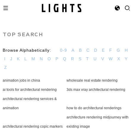
TOP SEARCH
Browse Alphabetically:
0-9
A
B
C
D
E
F
G
H
I
J
K
L
M
N
O
P
Q
R
S
T
U
V
W
X
Y
Z
animation jobs in china
wholesale real estate rendering
ai tools for architectural rendering
3ds max vray architectural rendering
architectural rendering services &
animation
how to do architectural renderings
architecture rendering midjourney with
architectural rendering copic markers
existing image