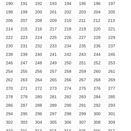
190
191
192
193
194
195
196
197
198
199
200
201
202
203
204
205
206
207
208
209
210
211
212
213
214
215
216
217
218
219
220
221
222
223
224
225
226
227
228
229
230
231
232
233
234
235
236
237
238
239
240
241
242
243
244
245
246
247
248
249
250
251
252
253
254
255
256
257
258
259
260
261
262
263
264
265
266
267
268
269
270
271
272
273
274
275
276
277
278
279
280
281
282
283
284
285
286
287
288
289
290
291
292
293
294
295
296
297
298
299
300
301
302
303
304
305
306
307
308
309
310
311
312
313
314
315
316
317