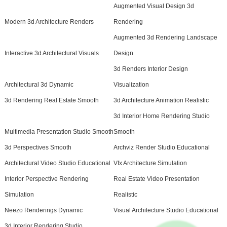
Augmented Visual Design 3d
Modern 3d Architecture Renders
Rendering
Augmented 3d Rendering Landscape
Interactive 3d Architectural Visuals
Design
3d Renders Interior Design
Architectural 3d Dynamic
Visualization
3d Rendering Real Estate Smooth
3d Architecture Animation Realistic
3d Interior Home Rendering Studio
Multimedia Presentation Studio Smooth
Smooth
3d Perspectives Smooth
Archviz Render Studio Educational
Architectural Video Studio Educational
Vfx Architecture Simulation
Interior Perspective Rendering
Real Estate Video Presentation
Simulation
Realistic
Neezo Renderings Dynamic
Visual Architecture Studio Educational
3d Interior Rendering Studio