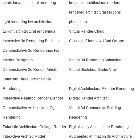
cards for architectural rendering
freelance architectural renders
rendered architectural sections
light rendering bw architecture
photoshop
twilight architectural renderings
Virtual Render Cloud
Immersive 3d Rendering Business
Classical Cinema 4d And Octane
Demonstrative 3d Renderings For
Interior Designers
Virtual 3d Rendering Animation
Demonstrative 3d Render Artists
Virtual Sketchup Studio Vray
Futuristic Three Dimensional
Rendering
Digital Architectural Exterior Rendering
Interactive Realistic Render Blender
Digital Render Architect
Demonstrative Architectural Cgi
Virtual 3d Commercial Building
Rendering
Rendering
Futuristic Architecture Collage Render
Digital Unity Architecture Rendering
Interactive Arch 3d Model
Augmented Animation 3d Architecture