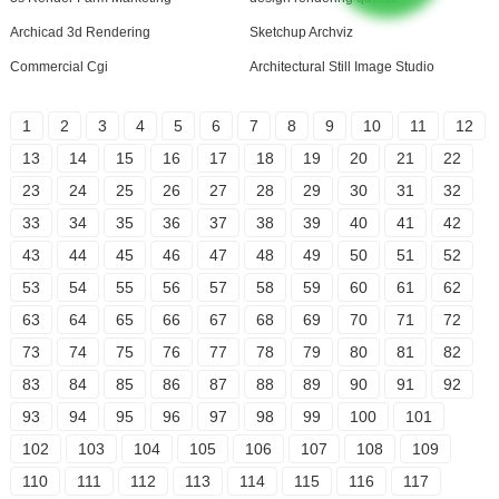
Archicad 3d Rendering
Sketchup Archviz
Commercial Cgi
Architectural Still Image Studio
1
2
3
4
5
6
7
8
9
10
11
12
13
14
15
16
17
18
19
20
21
22
23
24
25
26
27
28
29
30
31
32
33
34
35
36
37
38
39
40
41
42
43
44
45
46
47
48
49
50
51
52
53
54
55
56
57
58
59
60
61
62
63
64
65
66
67
68
69
70
71
72
73
74
75
76
77
78
79
80
81
82
83
84
85
86
87
88
89
90
91
92
93
94
95
96
97
98
99
100
101
102
103
104
105
106
107
108
109
110
111
112
113
114
115
116
117