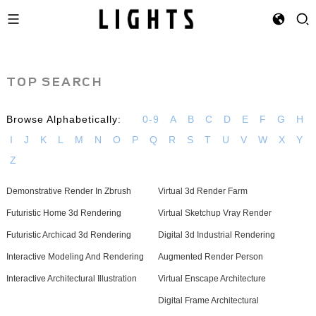
TOP SEARCH
Browse Alphabetically:
0-9
A
B
C
D
E
F
G
H
I
J
K
L
M
N
O
P
Q
R
S
T
U
V
W
X
Y
Z
Demonstrative Render In Zbrush
Virtual 3d Render Farm
Futuristic Home 3d Rendering
Virtual Sketchup Vray Render
Futuristic Archicad 3d Rendering
Digital 3d Industrial Rendering
Interactive Modeling And Rendering
Augmented Render Person
Interactive Architectural Illustration
Virtual Enscape Architecture
Digital Frame Architectural