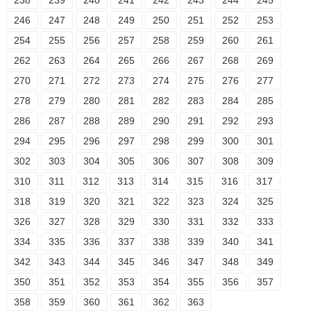
238
239
240
241
242
243
244
245
246
247
248
249
250
251
252
253
254
255
256
257
258
259
260
261
262
263
264
265
266
267
268
269
270
271
272
273
274
275
276
277
278
279
280
281
282
283
284
285
286
287
288
289
290
291
292
293
294
295
296
297
298
299
300
301
302
303
304
305
306
307
308
309
310
311
312
313
314
315
316
317
318
319
320
321
322
323
324
325
326
327
328
329
330
331
332
333
334
335
336
337
338
339
340
341
342
343
344
345
346
347
348
349
350
351
352
353
354
355
356
357
358
359
360
361
362
363