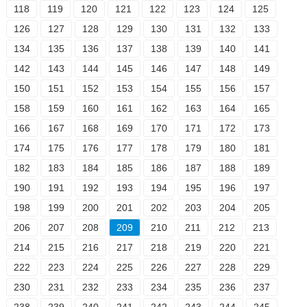
118
119
120
121
122
123
124
125
126
127
128
129
130
131
132
133
134
135
136
137
138
139
140
141
142
143
144
145
146
147
148
149
150
151
152
153
154
155
156
157
158
159
160
161
162
163
164
165
166
167
168
169
170
171
172
173
174
175
176
177
178
179
180
181
182
183
184
185
186
187
188
189
190
191
192
193
194
195
196
197
198
199
200
201
202
203
204
205
206
207
208
209
210
211
212
213
214
215
216
217
218
219
220
221
222
223
224
225
226
227
228
229
230
231
232
233
234
235
236
237