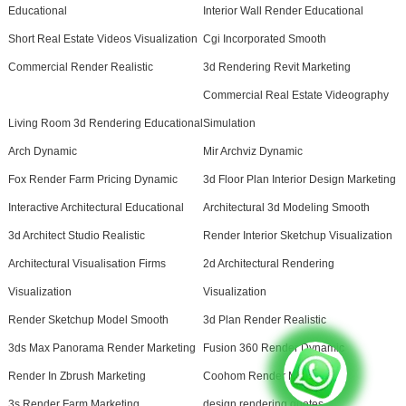
Educational
Interior Wall Render Educational
Short Real Estate Videos Visualization
Cgi Incorporated Smooth
Commercial Render Realistic
3d Rendering Revit Marketing
Commercial Real Estate Videography
Living Room 3d Rendering Educational
Simulation
Arch Dynamic
Mir Archviz Dynamic
Fox Render Farm Pricing Dynamic
3d Floor Plan Interior Design Marketing
Interactive Architectural Educational
Architectural 3d Modeling Smooth
3d Architect Studio Realistic
Render Interior Sketchup Visualization
Architectural Visualisation Firms
2d Architectural Rendering
Visualization
Visualization
Render Sketchup Model Smooth
3d Plan Render Realistic
3ds Max Panorama Render Marketing
Fusion 360 Render Dynamic
Render In Zbrush Marketing
Coohom Render Marketing
3s Render Farm Marketing
design rendering quotes