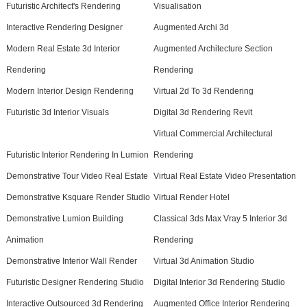
Futuristic Architect's Rendering
Visualisation
Interactive Rendering Designer
Augmented Archi 3d
Modern Real Estate 3d Interior
Augmented Architecture Section
Rendering
Rendering
Modern Interior Design Rendering
Virtual 2d To 3d Rendering
Futuristic 3d Interior Visuals
Digital 3d Rendering Revit
Virtual Commercial Architectural
Futuristic Interior Rendering In Lumion
Rendering
Demonstrative Tour Video Real Estate
Virtual Real Estate Video Presentation
Demonstrative Ksquare Render Studio
Virtual Render Hotel
Demonstrative Lumion Building
Classical 3ds Max Vray 5 Interior 3d
Animation
Rendering
Demonstrative Interior Wall Render
Virtual 3d Animation Studio
Futuristic Designer Rendering Studio
Digital Interior 3d Rendering Studio
Interactive Outsourced 3d Rendering
Augmented Office Interior Rendering