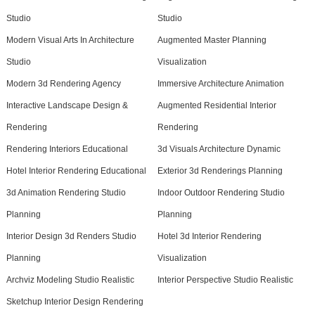
Studio
Studio
Modern Visual Arts In Architecture
Augmented Master Planning
Studio
Visualization
Modern 3d Rendering Agency
Immersive Architecture Animation
Interactive Landscape Design &
Augmented Residential Interior
Rendering
Rendering
Rendering Interiors Educational
3d Visuals Architecture Dynamic
Hotel Interior Rendering Educational
Exterior 3d Renderings Planning
3d Animation Rendering Studio
Indoor Outdoor Rendering Studio
Planning
Planning
Interior Design 3d Renders Studio
Hotel 3d Interior Rendering
Planning
Visualization
Archviz Modeling Studio Realistic
Interior Perspective Studio Realistic
Sketchup Interior Design Rendering