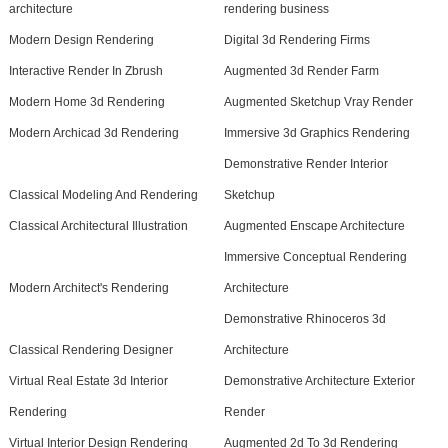
architecture
rendering business
Modern Design Rendering
Digital 3d Rendering Firms
Interactive Render In Zbrush
Augmented 3d Render Farm
Modern Home 3d Rendering
Augmented Sketchup Vray Render
Modern Archicad 3d Rendering
Immersive 3d Graphics Rendering
Demonstrative Render Interior
Classical Modeling And Rendering
Sketchup
Classical Architectural Illustration
Augmented Enscape Architecture
Immersive Conceptual Rendering
Modern Architect's Rendering
Architecture
Demonstrative Rhinoceros 3d
Classical Rendering Designer
Architecture
Virtual Real Estate 3d Interior
Demonstrative Architecture Exterior
Rendering
Render
Virtual Interior Design Rendering
Augmented 2d To 3d Rendering