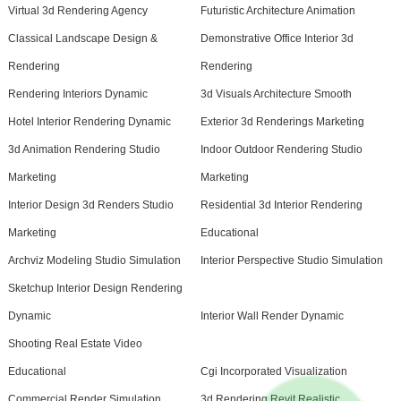
Virtual 3d Rendering Agency
Futuristic Architecture Animation
Classical Landscape Design &
Demonstrative Office Interior 3d
Rendering
Rendering
Rendering Interiors Dynamic
3d Visuals Architecture Smooth
Hotel Interior Rendering Dynamic
Exterior 3d Renderings Marketing
3d Animation Rendering Studio
Indoor Outdoor Rendering Studio
Marketing
Marketing
Interior Design 3d Renders Studio
Residential 3d Interior Rendering
Marketing
Educational
Archviz Modeling Studio Simulation
Interior Perspective Studio Simulation
Sketchup Interior Design Rendering
Dynamic
Interior Wall Render Dynamic
Shooting Real Estate Video
Educational
Cgi Incorporated Visualization
Commercial Render Simulation
3d Rendering Revit Realistic