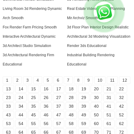
Living Room 3d Rendering Dynamic
Real Estate Video Creator Planning
Arch Smooth
Mir Archviz Smooth
Fox Render Farm Pricing Smooth
3d Floor Plan Interior Design Realistic
Interactive Architectural Dynamic
Architectural 3d Modeling Visualization
3d Architect Studio Simulation
Render 3ds Educational
3d Architectural Rendering Firm
Industrial Building Rendering
Educational
Educational
1
2
3
4
5
6
7
8
9
10
11
12
13
14
15
16
17
18
19
20
21
22
23
24
25
26
27
28
29
30
31
32
33
34
35
36
37
38
39
40
41
42
43
44
45
46
47
48
49
50
51
52
53
54
55
56
57
58
59
60
61
62
63
64
65
66
67
68
69
70
71
72