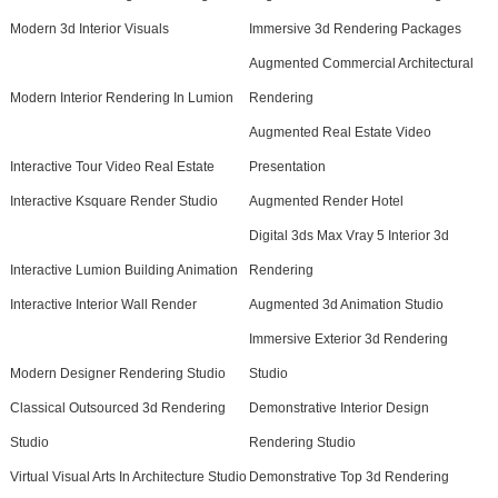
Modern 3d Interior Visuals
Immersive 3d Rendering Packages
Augmented Commercial Architectural
Modern Interior Rendering In Lumion
Rendering
Augmented Real Estate Video
Interactive Tour Video Real Estate
Presentation
Interactive Ksquare Render Studio
Augmented Render Hotel
Digital 3ds Max Vray 5 Interior 3d
Interactive Lumion Building Animation
Rendering
Interactive Interior Wall Render
Augmented 3d Animation Studio
Immersive Exterior 3d Rendering
Modern Designer Rendering Studio
Studio
Classical Outsourced 3d Rendering
Demonstrative Interior Design
Studio
Rendering Studio
Virtual Visual Arts In Architecture Studio
Demonstrative Top 3d Rendering