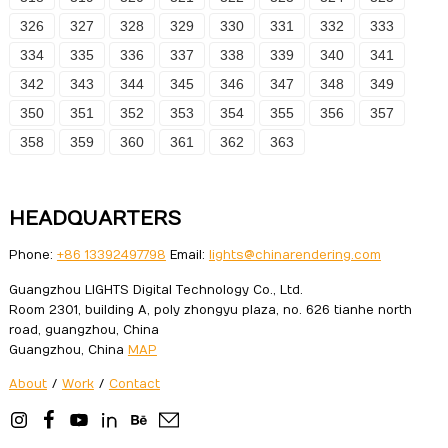
326
327
328
329
330
331
332
333
334
335
336
337
338
339
340
341
342
343
344
345
346
347
348
349
350
351
352
353
354
355
356
357
358
359
360
361
362
363
HEADQUARTERS
Phone:
+86 13392497798
Email:
lights@chinarendering.com
Guangzhou LIGHTS Digital Technology Co., Ltd.
Room 2301, building A, poly zhongyu plaza, no. 626 tianhe north
road, guangzhou, China
Guangzhou, China
MAP
About
/
Work
/
Contact