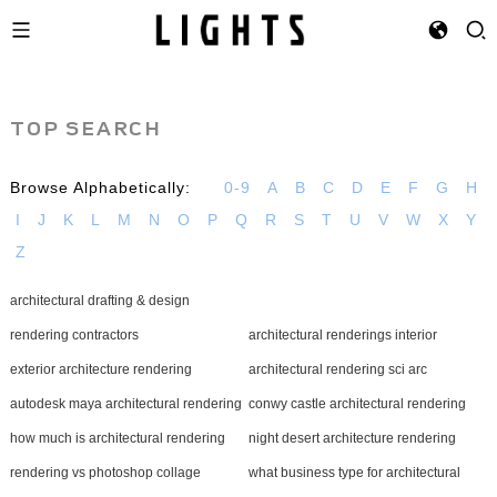
TOP SEARCH
Browse Alphabetically:
0-9
A
B
C
D
E
F
G
H
I
J
K
L
M
N
O
P
Q
R
S
T
U
V
W
X
Y
Z
architectural drafting & design
rendering contractors
architectural renderings interior
exterior architecture rendering
architectural rendering sci arc
autodesk maya architectural rendering
conwy castle architectural rendering
how much is architectural rendering
night desert architecture rendering
rendering vs photoshop collage
what business type for architectural