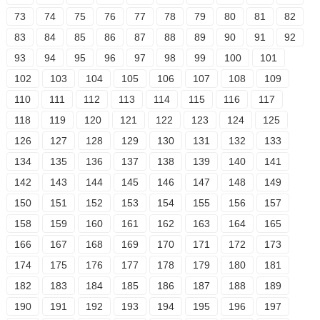
73
74
75
76
77
78
79
80
81
82
83
84
85
86
87
88
89
90
91
92
93
94
95
96
97
98
99
100
101
102
103
104
105
106
107
108
109
110
111
112
113
114
115
116
117
118
119
120
121
122
123
124
125
126
127
128
129
130
131
132
133
134
135
136
137
138
139
140
141
142
143
144
145
146
147
148
149
150
151
152
153
154
155
156
157
158
159
160
161
162
163
164
165
166
167
168
169
170
171
172
173
174
175
176
177
178
179
180
181
182
183
184
185
186
187
188
189
190
191
192
193
194
195
196
197