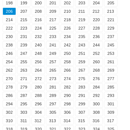
198
199
200
201
202
203
204
205
206
207
208
209
210
211
212
213
214
215
216
217
218
219
220
221
222
223
224
225
226
227
228
229
230
231
232
233
234
235
236
237
238
239
240
241
242
243
244
245
246
247
248
249
250
251
252
253
254
255
256
257
258
259
260
261
262
263
264
265
266
267
268
269
270
271
272
273
274
275
276
277
278
279
280
281
282
283
284
285
286
287
288
289
290
291
292
293
294
295
296
297
298
299
300
301
302
303
304
305
306
307
308
309
310
311
312
313
314
315
316
317
318
319
320
321
322
323
324
325